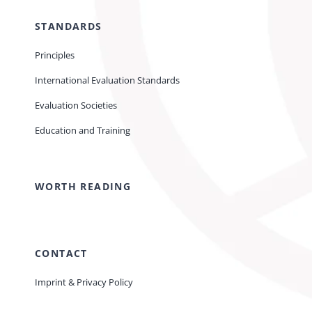
STANDARDS
Principles
International Evaluation Standards
Evaluation Societies
Education and Training
WORTH READING
CONTACT
Imprint & Privacy Policy