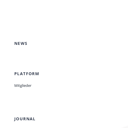
NEWS
PLATFORM
Mitglieder
JOURNAL