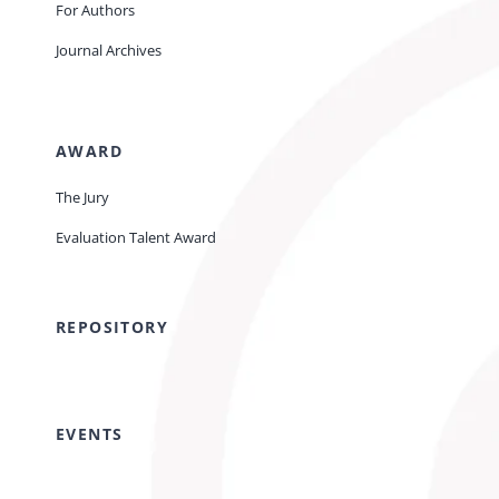
For Authors
Journal Archives
AWARD
The Jury
Evaluation Talent Award
REPOSITORY
EVENTS