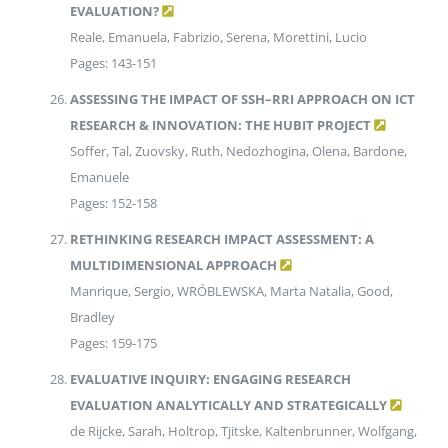
EVALUATION?
Reale, Emanuela, Fabrizio, Serena, Morettini, Lucio
Pages: 143-151
ASSESSING THE IMPACT OF SSH–RRI APPROACH ON ICT
RESEARCH & INNOVATION: THE HUBIT PROJECT
Soffer, Tal, Zuovsky, Ruth, Nedozhogina, Olena, Bardone,
Emanuele
Pages: 152-158
RETHINKING RESEARCH IMPACT ASSESSMENT: A
MULTIDIMENSIONAL APPROACH
Manrique, Sergio, WRÓBLEWSKA, Marta Natalia, Good,
Bradley
Pages: 159-175
EVALUATIVE INQUIRY: ENGAGING RESEARCH
EVALUATION ANALYTICALLY AND STRATEGICALLY
de Rijcke, Sarah, Holtrop, Tjitske, Kaltenbrunner, Wolfgang,