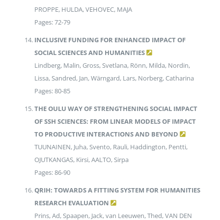
PROPPE, HULDA, VEHOVEC, MAJA
Pages: 72-79
INCLUSIVE FUNDING FOR ENHANCED IMPACT OF
SOCIAL SCIENCES AND HUMANITIES
Lindberg, Malin, Gross, Svetlana, Rönn, Milda, Nordin,
Lissa, Sandred, Jan, Wärngard, Lars, Norberg, Catharina
Pages: 80-85
THE OULU WAY OF STRENGTHENING SOCIAL IMPACT
OF SSH SCIENCES: FROM LINEAR MODELS OF IMPACT
TO PRODUCTIVE INTERACTIONS AND BEYOND
TUUNAINEN, Juha, Svento, Rauli, Haddington, Pentti,
OJUTKANGAS, Kirsi, AALTO, Sirpa
Pages: 86-90
QRIH: TOWARDS A FITTING SYSTEM FOR HUMANITIES
RESEARCH EVALUATION
Prins, Ad, Spaapen, Jack, van Leeuwen, Thed, VAN DEN