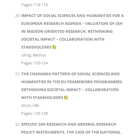
Pages: 114-119
IMPACT OF SOCIAL SCIENCES AND HUMANITIES FOR A
EUROPEAN RESEARCH AGENDA – VALUATION OF SSH
IN MISSION-ORIENTED RESEARCH. RETHINKING
SOCIETAL IMPACT – COLLABORATION WITH
STAKEHOLDERS
Uhrig, Bettina
Pages: 120-124
THE CHANGING PATTERN OF SOCIAL SCIENCES AND
HUMANITIES IN THE EU FRAMEWORK PROGRAMMES.
RETHINKING SOCIETAL IMPACT – COLLABORATION
WITH STAKEHOLDERS
Must, Ülle
Pages: 125-128
SPECIFIC SSH RESEARCH AND GENERAL RESEARCH
POLICY INSTRUMENTS. THE CASE OF THE NATIONAL