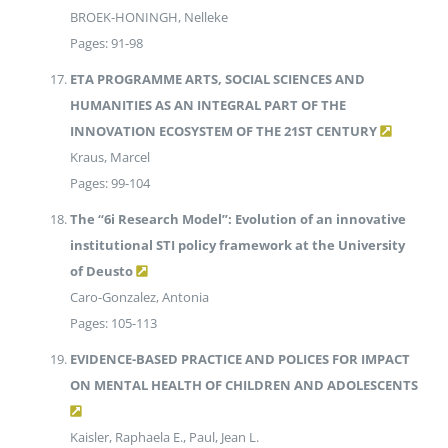
BROEK-HONINGH, Nelleke
Pages: 91-98
ETA PROGRAMME ARTS, SOCIAL SCIENCES AND
HUMANITIES AS AN INTEGRAL PART OF THE
INNOVATION ECOSYSTEM OF THE 21ST CENTURY
Kraus, Marcel
Pages: 99-104
The “6i Research Model”: Evolution of an innovative
institutional STI policy framework at the University
of Deusto
Caro-Gonzalez, Antonia
Pages: 105-113
EVIDENCE-BASED PRACTICE AND POLICES FOR IMPACT
ON MENTAL HEALTH OF CHILDREN AND ADOLESCENTS
Kaisler, Raphaela E., Paul, Jean L.