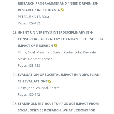
RESEARCH PROGRAMMES AND “NEED DRIVEN SSH
RESEARCH” IN LITHUANIA
PETRAUSKAITĖ, Rüta
Pages: 129-132
GHENT UNIVERSITY’S INTERDISCIPLINARY SSH-
CONSORTIA – A STRATEGY TO ENHANCE THE SOCIETAL
IMPACT OF RESEARCH
Klima, Noel, Meysman, Stefan, Carlier, Julie, Dewaele,
Alexis, De Smet, Esther
Pages: 133-138
EVALUATION OF SOCIETAL IMPACT IN NORWEGIAN
SSH EVALUATIONS
Holm, John, Askedal, Anette
Pages: 139-142
STAKEHOLDERS’ ROLE TO PRODUCE IMPACT FROM
SOCIAL SCIENCE RESEARCH: WHAT LESSONS FOR