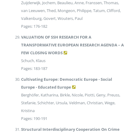
Zuijderwijk, Jochem, Beaulieu, Anne, Franssen, Thomas,
van Leeuwen, Thed, Mongeon, Philippe, Tatum, Clifford,
Valkenburg, Govert, Wouters, Paul
Pages: 176-182
VALUATION OF SSH RESEARCH FOR A
TRANSFORMATIVE EUROPEAN RESEARCH AGENDA – A
FEW CLOSING WORDS
Schuch, Klaus
Pages: 183-187
Cultivating Europe: Democratic Europe - Social
Europe - Educated Europe
Berghöfer, Katharina, Birkle, Nicole, Piotti, Geny, Preuss,
Stefanie, Schichter, Ursula, Veldman, Christian, Wege,
Kristina
Pages: 190-191
Structural Interdisciplinary Cooperation On Crime