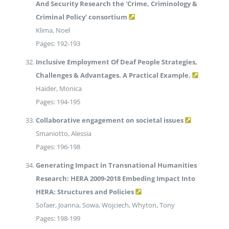
And Security Research the 'Crime, Criminology &
Criminal Policy' consortium
Klima, Noel
Pages: 192-193
Inclusive Employment Of Deaf People Strategies,
Challenges & Advantages. A Practical Example.
Haider, Monica
Pages: 194-195
Collaborative engagement on societal issues
Smaniotto, Alessia
Pages: 196-198
Generating Impact in Transnational Humanities
Research: HERA 2009-2018 Embeding Impact Into
HERA: Structures and Policies
Sofaer, Joanna, Sowa, Wojciech, Whyton, Tony
Pages: 198-199