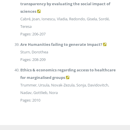
transparency by evaluating the social impact of
sciences
Cabré, Joan, Ionescu, Vladia, Redondo, Gisela, Sordé,
Teresa
Pages: 206-207
Are Humanities failing to generate Impact?
Sturn, Dorothea
Pages: 208-209
Ethics & economics regarding access to healthcare
for marginalised groups
Trummer, Ursula, Novak-Zezula, Sonja, Davidovitch,
Nadav, Gottlieb, Nora
Pages: 2010