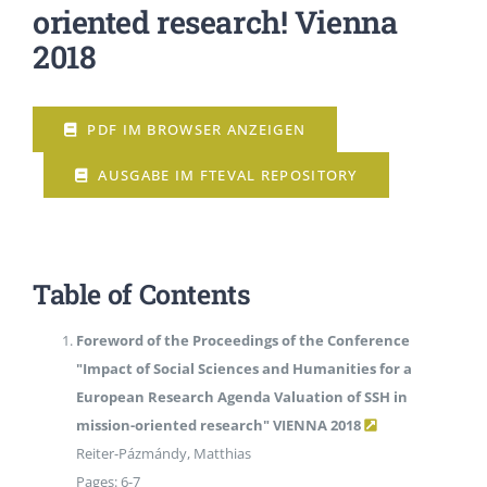
oriented research! Vienna
2018
EVENTS
PDF IM BROWSER ANZEIGEN
STANDARDS
AUSGABE IM FTEVAL REPOSITORY
LESENSWERTES
KONTAKT
Table of Contents
Foreword of the Proceedings of the Conference
"Impact of Social Sciences and Humanities for a
European Research Agenda Valuation of SSH in
mission-oriented research" VIENNA 2018
Reiter-Pázmándy, Matthias
Pages: 6-7