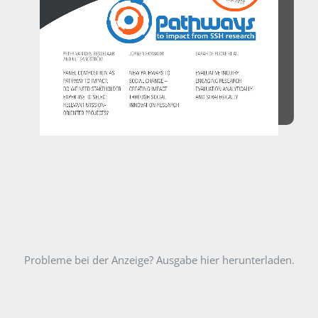
Probleme bei der Anzeige? Ausgabe hier herunterladen.