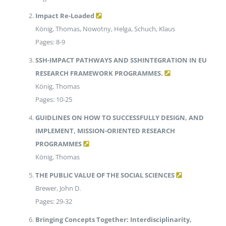
Impact Re-Loaded
König, Thomas, Nowotny, Helga, Schuch, Klaus
Pages: 8-9
SSH-IMPACT PATHWAYS AND SSHINTEGRATION IN EU
RESEARCH FRAMEWORK PROGRAMMES.
König, Thomas
Pages: 10-25
GUIDLINES ON HOW TO SUCCESSFULLY DESIGN, AND
IMPLEMENT, MISSION-ORIENTED RESEARCH
PROGRAMMES
König, Thomas
THE PUBLIC VALUE OF THE SOCIAL SCIENCES
Brewer, John D.
Pages: 29-32
Bringing Concepts Together: Interdisciplinarity,