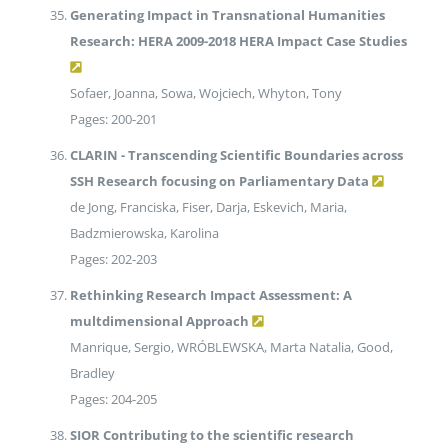
Generating Impact in Transnational Humanities
Research: HERA 2009-2018 HERA Impact Case Studies
Sofaer, Joanna, Sowa, Wojciech, Whyton, Tony
Pages: 200-201
CLARIN - Transcending Scientific Boundaries across
SSH Research focusing on Parliamentary Data
de Jong, Franciska, Fiser, Darja, Eskevich, Maria,
Badzmierowska, Karolina
Pages: 202-203
Rethinking Research Impact Assessment: A
multdimensional Approach
Manrique, Sergio, WRÓBLEWSKA, Marta Natalia, Good,
Bradley
Pages: 204-205
SIOR Contributing to the scientific research