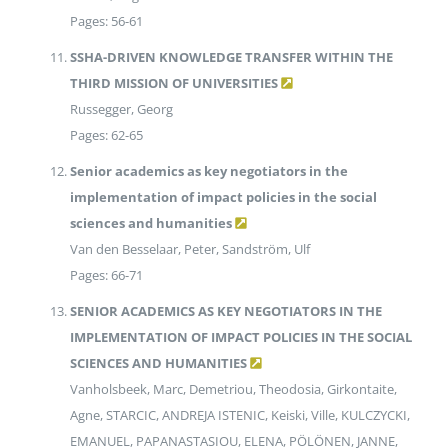
Pages: 56-61
SSHA-DRIVEN KNOWLEDGE TRANSFER WITHIN THE
THIRD MISSION OF UNIVERSITIES
Russegger, Georg
Pages: 62-65
Senior academics as key negotiators in the
implementation of impact policies in the social
sciences and humanities
Van den Besselaar, Peter, Sandström, Ulf
Pages: 66-71
SENIOR ACADEMICS AS KEY NEGOTIATORS IN THE
IMPLEMENTATION OF IMPACT POLICIES IN THE SOCIAL
SCIENCES AND HUMANITIES
Vanholsbeek, Marc, Demetriou, Theodosia, Girkontaite,
Agne, STARCIC, ANDREJA ISTENIC, Keiski, Ville, KULCZYCKI,
EMANUEL, PAPANASTASIOU, ELENA, PÖLÖNEN, JANNE,