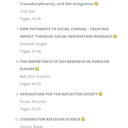
Transdisciplinarity, and SSH Integration
Graf, Joel
Pages: 33-36
NEW PATHWAYS TO SOCIAL CHANGE – CREATING
IMPACT THROUGH SOCIAL INNOVATION RESEARCH
Howaldt, Jürgen
Pages: 37-48
THE IMPORTANCE OF SSH RESEARCH IN HORIZON
EUROPE
Bell, John Stephen
Pages: 49-52
INNOVATION FOR THE REFLECTIVE SOCIETY
Pozzo, Riccardo
Pages: 53-55
STRIVING FOR REFLEXIVE SCIENCE
Strand, Roger