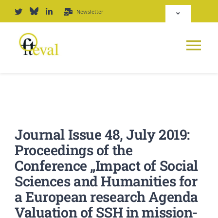
Zum
Newsletter
Toggle
Inhalt
Navigation
springen
Deutsch
Tog
English
Nav
NEWS
Repositorium
PLATTFORM
Journal Issue 48, July 2019:
Login
Proceedings of the
JOURNAL
Conference „Impact of Social
Sciences and Humanities for
PODCAST
a European research Agenda
Valuation of SSH in mission-
AWARD