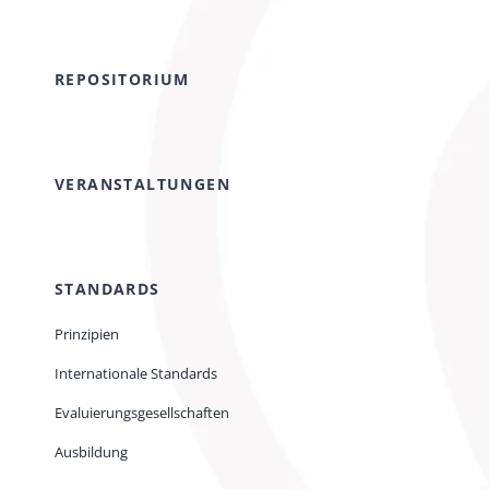
REPOSITORIUM
VERANSTALTUNGEN
STANDARDS
Prinzipien
Internationale Standards
Evaluierungsgesellschaften
Ausbildung