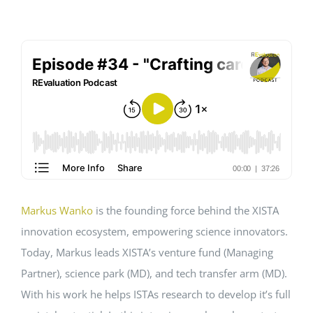
EVENTS
STANDARDS
LESENSWERTES
KONTAKT
Markus Wanko
is the founding force behind the XISTA
innovation ecosystem, empowering science innovators.
Today, Markus leads XISTA’s venture fund (Managing
Partner), science park (MD), and tech transfer arm (MD).
With his work he helps ISTAs research to develop it’s full