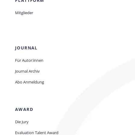
PLATTFORM
Mitglieder
JOURNAL
Für Autor:innen
Journal Archiv
Abo Anmeldung
AWARD
Die Jury
Evaluation Talent Award