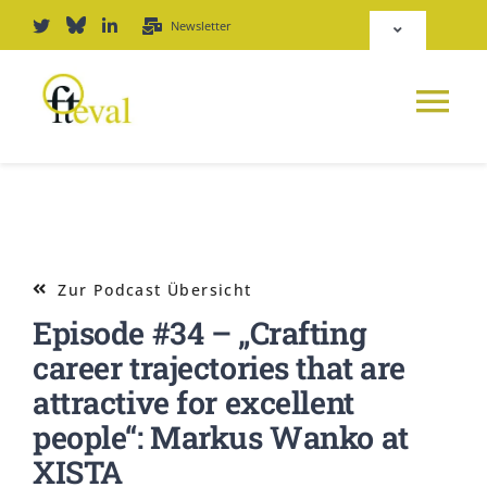
Zum
Newsletter
Toggle
Inhalt
Navigation
springen
Deutsch
Tog
English
Nav
NEWS
Repositorium
PLATTFORM
Zur Podcast Übersicht
Login
Episode #34 – „Crafting
JOURNAL
career trajectories that are
attractive for excellent
PODCAST
people“: Markus Wanko at
XISTA
AWARD