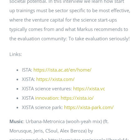
societal potential. In this interview we learn how start
up trainings must be sector specific to be most effective,
where the venture capital for the science start-ups
typically comes from and what Markus recommends to
the evaluation community: To take evaluation seriously!
Links:
ISTA:
https://ista.ac.at/en/home/
XISTA:
https://xista.com/
XISTA science ventures:
https://xista.vc
XISTA
innovation: https://xista.io/
XISTA science park:
https://xista-park.com/
Music
: Urbana-Metronica (wooh-yeah mix) (ft.
Morusque, Jeris, CSoul, Alex Beroza) by