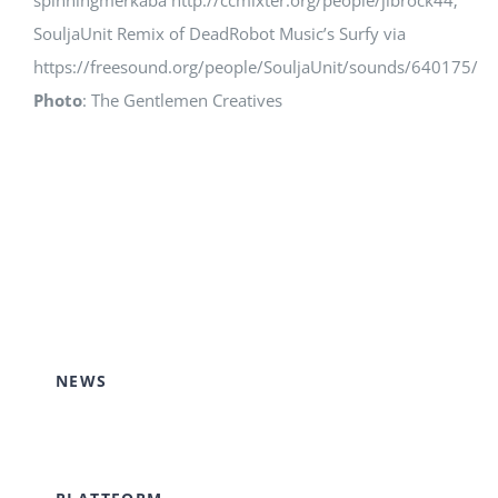
spinningmerkaba http://ccmixter.org/people/jlbrock44;
SouljaUnit Remix of DeadRobot Music’s Surfy via
https://freesound.org/people/SouljaUnit/sounds/640175/
Photo
: The Gentlemen Creatives
NEWS