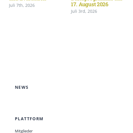
17. August 2026
Juli 7th, 2026
Juli 3rd, 2026
NEWS
PLATTFORM
Mitglieder