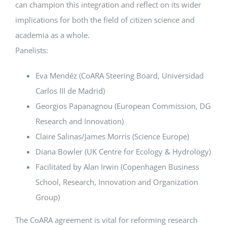
can champion this integration and reflect on its wider
implications for both the field of citizen science and
academia as a whole.
Panelists:
Eva Mendéz (CoARA Steering Board, Universidad
Carlos III de Madrid)
Georgios Papanagnou (European Commission, DG
Research and Innovation)
Claire Salinas/James Morris (Science Europe)
Diana Bowler (UK Centre for Ecology & Hydrology)
Facilitated by Alan Irwin (Copenhagen Business
School, Research, Innovation and Organization
Group)
The CoARA agreement is vital for reforming research