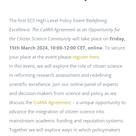
EVENTS
The first ECS High-Level Policy Event
Redefining
Excellence: The CoARA Agreement as an Opportunity for
STANDARDS
the Citizen Science Community
will take place on
Friday,
15th March 2024, 10:00-12:00 CET, online
. To secure
LESENSWERTES
your place at the event please
register here
.
In this event, we will explore the role of citizen science
in reforming research assessment and redefining
KONTAKT
scientific excellence. Join our online panel of experts
and decision-makers from science and policy as we
discuss the
CoARA Agreement
– a unique opportunity to
advance the integration of citizen science into
mainstream academic funding and reputation systems.
Together we will explore ways in which policymakers