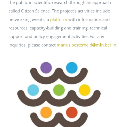
the public in scientific research through an approach
called Citizen Science. The project’s activities include
networking events, a
platform
with information and
resources, capacity-building and training, technical
support and policy engagement activities.For any
inquiries, please contact
marius.oesterheld@mfn.berlin
.