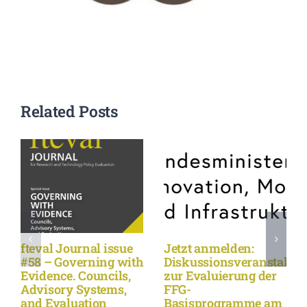
Related Posts
fteval Journal issue
Jetzt anmelden:
#58 – Governing with
Diskussionsveranstaltu
Evidence. Councils,
zur Evaluierung der
Advisory Systems,
FFG-
and Evaluation
Basisprogramme am