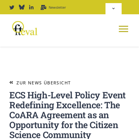
Zum
Newsletter
Toggle
Inhalt
Navigation
springen
Deutsch
Tog
English
Nav
NEWS
Repositorium
PLATTFORM
ZUR NEWS ÜBERSICHT
Login
ECS High-Level Policy Event
JOURNAL
Redefining Excellence: The
CoARA Agreement as an
PODCAST
Opportunity for the Citizen
Science Community
AWARD