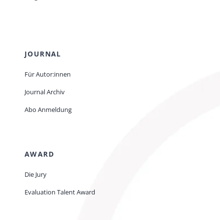
JOURNAL
Für Autor:innen
Journal Archiv
Abo Anmeldung
AWARD
Die Jury
Evaluation Talent Award