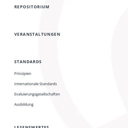
REPOSITORIUM
VERANSTALTUNGEN
STANDARDS
Prinzipien
Internationale Standards
Evaluierungsgesellschaften
Ausbildung
LESENSWERTES