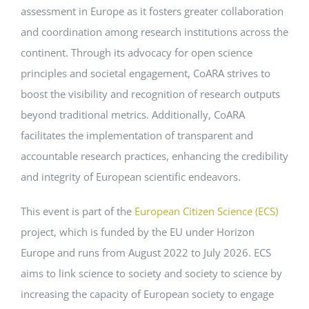
assessment in Europe as it fosters greater collaboration
and coordination among research institutions across the
continent. Through its advocacy for open science
principles and societal engagement, CoARA strives to
boost the visibility and recognition of research outputs
beyond traditional metrics. Additionally, CoARA
facilitates the implementation of transparent and
accountable research practices, enhancing the credibility
and integrity of European scientific endeavors.
This event is part of the
European Citizen Science (ECS)
project, which is funded by the EU under Horizon
Europe and runs from August 2022 to July 2026. ECS
aims to link science to society and society to science by
increasing the capacity of European society to engage