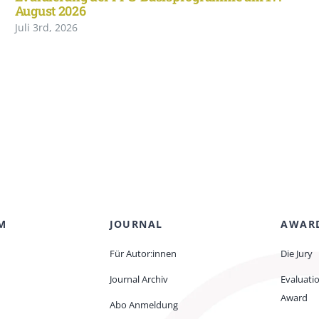
August 2026
Juli 3rd, 2026
M
JOURNAL
AWAR
Für Autor:innen
Die Jury
Journal Archiv
Evaluati
Award
Abo Anmeldung