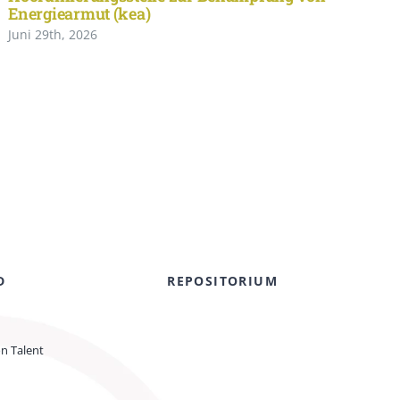
Energiearmut (kea)
Juni 29th, 2026
D
REPOSITORIUM
on Talent