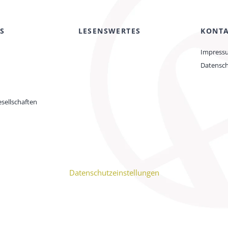
S
LESENSWERTES
KONT
Impress
Datensc
sellschaften
Datenschutzeinstellungen