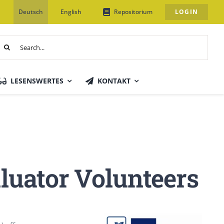
Deutsch
English
Repositorium
LOGIN
uche
ach:
LESENSWERTES
KONTAKT
luator Volunteers