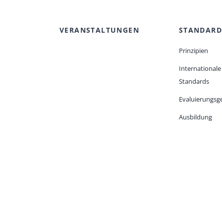
VERANSTALTUNGEN
STANDARD
Prinzipien
Internationale
Standards
Evaluierungsge
Ausbildung