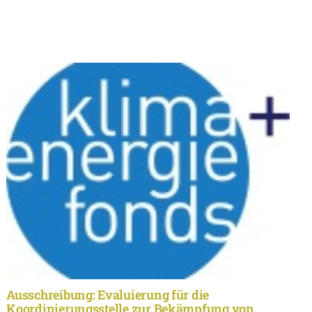
Ausschreibung: Evaluierung für die
Koordinierungsstelle zur Bekämpfung von