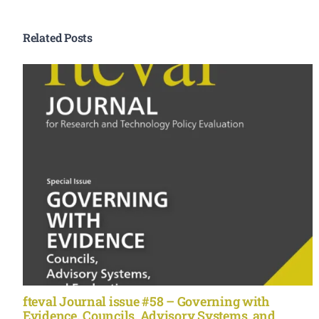
Related Posts
fteval Journal issue #58 – Governing with
Evidence. Councils, Advisory Systems, and