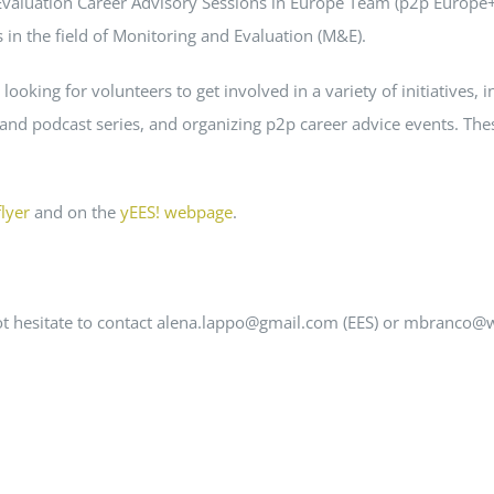
 Evaluation Career Advisory Sessions in Europe Team (p2p Europe+
in the field of Monitoring and Evaluation (M&E).
 looking for volunteers to get involved in a variety of initiatives,
 and podcast series, and organizing p2p career advice events. The
flyer
and on the
yEES! webpage
.
 not hesitate to contact alena.lappo@gmail.com (EES) or mbranco