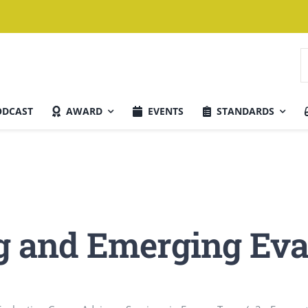
S
n
ODCAST
AWARD
EVENTS
STANDARDS
Aktuelle Ausgabe
g and Emerging Eva