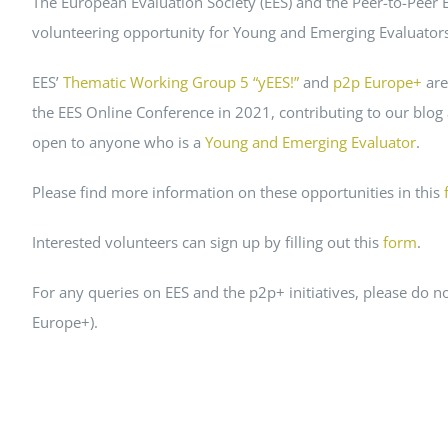
The European Evaluation Society (EES) and the Peer-to-Peer
Peer Review Policy
volunteering opportunity for Young and Emerging Evaluators 
Journal Archiv
EES’
Thematic Working Group 5 “yEES!”
and
p2p Europe+
are
Abo Anmeldung
the EES Online Conference in 2021, contributing to our blog
open to anyone who is a
Young and Emerging Evaluator
.
Please find more information on these opportunities in this
Interested volunteers can sign up by filling out this
form
.
For any queries on EES and the p2p+ initiatives, please do
Europe+).