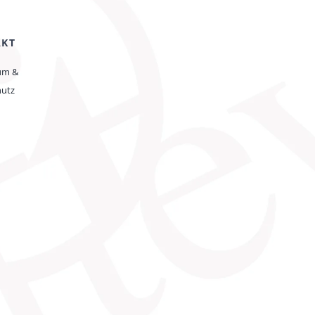
AKT
um &
hutz