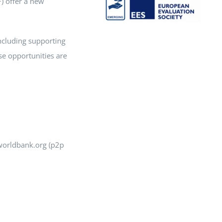
) offer a new
 including supporting
se opportunities are
@worldbank.org (p2p