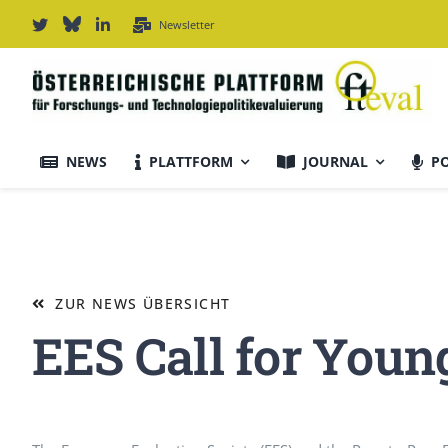
Zum
Newsletter
Inhalt
springen
NEWS
PLATTFORM
JOURNAL
P
Journal Informationen
Ausrichtung & Daten
ZUR NEWS ÜBERSICHT
EES Call for Youn
Für Autor:innen
Editorial Board