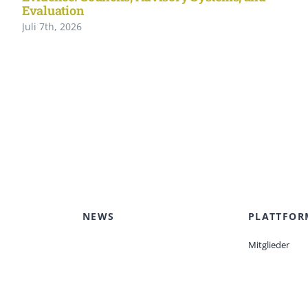
Evaluation
Juli 7th, 2026
NEWS
PLATTFOR
Mitglieder