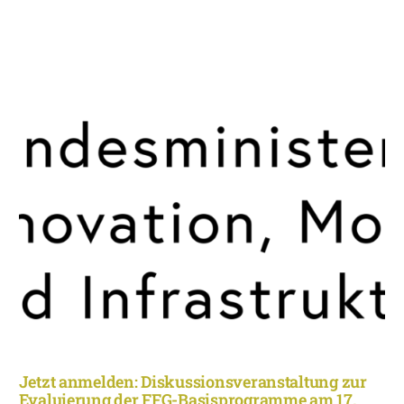
Jetzt anmelden: Diskussionsveranstaltung zur
Evaluierung der FFG-Basisprogramme am 17.