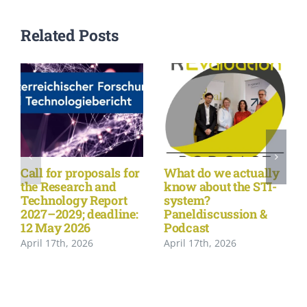
Related Posts
Call for proposals for
What do we actually
the Research and
know about the STI-
Technology Report
system?
2027–2029; deadline:
Paneldiscussion &
12 May 2026
Podcast
April 17th, 2026
April 17th, 2026