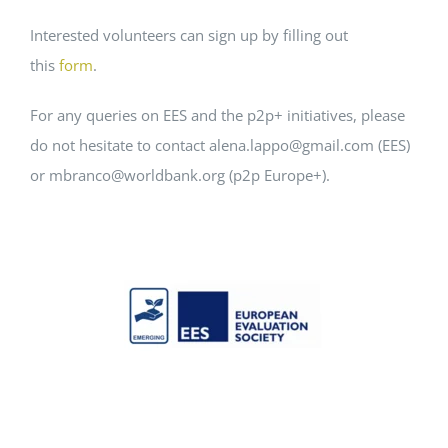
Interested volunteers can sign up by filling out
this
form
.
For any queries on EES and the p2p+ initiatives, please
do not hesitate to contact alena.lappo@gmail.com (EES)
or mbranco@worldbank.org (p2p Europe+).