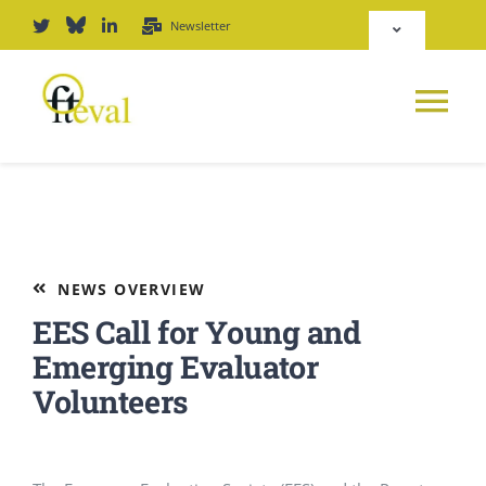
Skip
Newsletter
Toggle
to
Navigation
content
Deutsch
Tog
English
Nav
News
Repository
Platform
NEWS OVERVIEW
Login
EES Call for Young and
Journal
Emerging Evaluator
Volunteers
PODCAST
Award