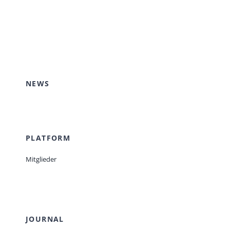
NEWS
PLATFORM
Mitglieder
JOURNAL