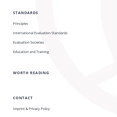
STANDARDS
Principles
International Evaluation Standards
Evaluation Societies
Education and Training
WORTH READING
CONTACT
Imprint & Privacy Policy