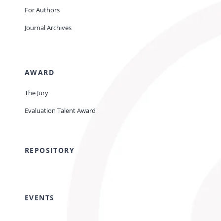
For Authors
Journal Archives
AWARD
The Jury
Evaluation Talent Award
REPOSITORY
EVENTS