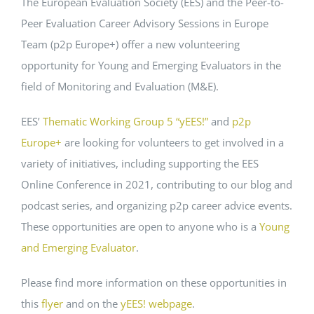
The European Evaluation Society (EES) and the Peer-to-
Peer Evaluation Career Advisory Sessions in Europe
Events
Team (p2p Europe+) offer a new volunteering
opportunity for Young and Emerging Evaluators in the
Standards
field of Monitoring and Evaluation (M&E).
EES’
Thematic Working Group 5 “yEES!”
and
p2p
Worth Reading
Europe+
are looking for volunteers to get involved in a
variety of initiatives, including supporting the EES
Contact
Online Conference in 2021, contributing to our blog and
podcast series, and organizing p2p career advice events.
These opportunities are open to anyone who is a
Young
and Emerging Evaluator
.
Please find more information on these opportunities in
this
flyer
and on the
yEES! webpage
.