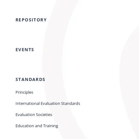
REPOSITORY
EVENTS
STANDARDS
Principles
International Evaluation Standards
Evaluation Societies
Education and Training