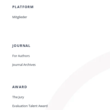
PLATFORM
Mitglieder
JOURNAL
For Authors
Journal Archives
AWARD
The Jury
Evaluation Talent Award