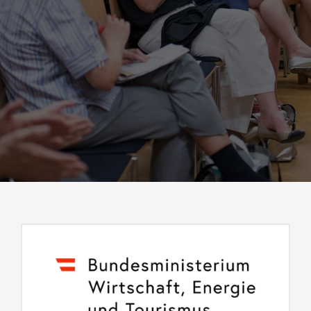
Events
Standards
Worth Reading
Contact