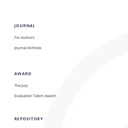
JOURNAL
For Authors
Journal Archives
AWARD
The Jury
Evaluation Talent Award
REPOSITORY