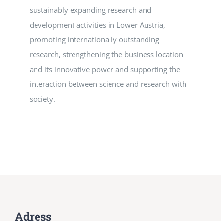
sustainably expanding research and
development activities in Lower Austria,
promoting internationally outstanding
research, strengthening the business location
and its innovative power and supporting the
interaction between science and research with
society.
Adress