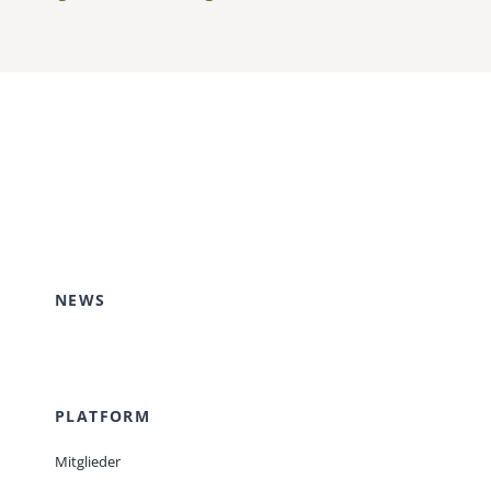
NEWS
PLATFORM
Mitglieder