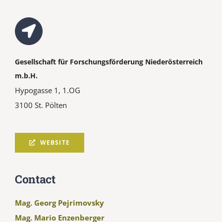
Gesellschaft für Forschungsförderung Niederösterreich
m.b.H.
Hypogasse 1, 1.OG
3100 St. Pölten
WEBSITE
Contact
Mag. Georg Pejrimovsky
Mag. Mario Enzenberger