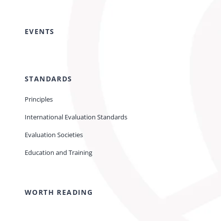
EVENTS
STANDARDS
Principles
International Evaluation Standards
Evaluation Societies
Education and Training
WORTH READING