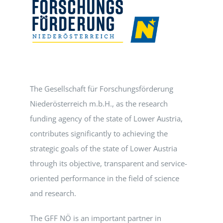
Events
Standards
The Gesellschaft für Forschungsförderung
Worth Reading
Niederösterreich m.b.H., as the research
funding agency of the state of Lower Austria,
Contact
contributes significantly to achieving the
strategic goals of the state of Lower Austria
through its objective, transparent and service-
oriented performance in the field of science
and research.
The GFF NÖ is an important partner in