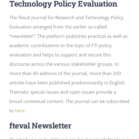
Technology Policy Evaluation
The fteval Journal for Research and Technology Policy
Evaluation emerged from the earlier so-called
“newsletter”. The platform publishes practical as well as
academic contributions to the topic of FTI policy
evaluation and helps to support and secure this
discourse across the various stakeholder groups. In
more than 40 editions of the journal, more than 200
articles have been published predominantly in English.
Thematic special issues and open issues provide a
broad contextual content. The journal can be subscribed
to
here
.
fteval Newsletter