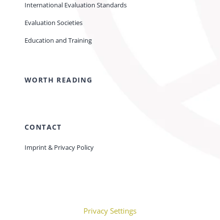
International Evaluation Standards
Evaluation Societies
Education and Training
WORTH READING
CONTACT
Imprint & Privacy Policy
Privacy Settings