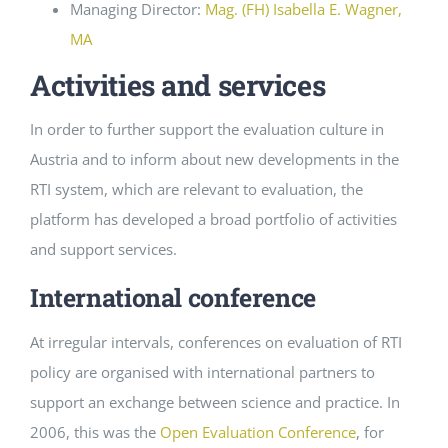
Managing Director:
Mag. (FH) Isabella E. Wagner,
MA
Activities and services
In order to further support the evaluation culture in
Austria and to inform about new developments in the
RTI system, which are relevant to evaluation, the
platform has developed a broad portfolio of activities
and support services.
International conference
At irregular intervals, conferences on evaluation of RTI
policy are organised with international partners to
support an exchange between science and practice. In
2006, this was the
Open Evaluation Conference
, for