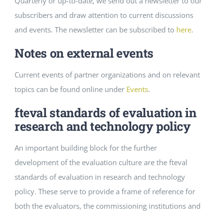
Quarterly or up-to-date, we send out a newsletter to our
subscribers and draw attention to current discussions
and events. The newsletter can be subscribed to
here
.
Notes on external events
Current events of partner organizations and on relevant
topics can be found online under
Events
.
fteval standards of evaluation in
research and technology policy
An important building block for the further
development of the evaluation culture are the fteval
standards of evaluation in research and technology
policy. These serve to provide a frame of reference for
both the evaluators, the commissioning institutions and