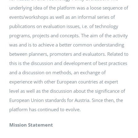
underlying idea of the platform was a loose sequence of
Events
events/workshops as well as an informal series of
publications on evaluation issues, i.e. of technology
programs, projects and concepts. The aim of the activity
Standards
was and is to achieve a better common understanding
between planners, promoters and evaluators. Related to
Worth Reading
this is the discussion and development of best practices
and a discussion on methods, an exchange of
Contact
experience with other European countries at expert
level as well as the discussion about the significance of
European Union standards for Austria. Since then, the
platform has continued to evolve.
Mission Statement