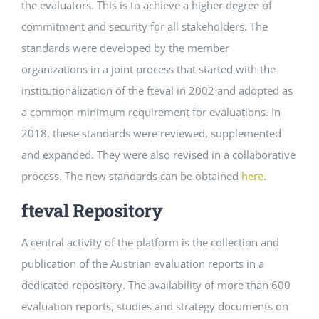
the evaluators. This is to achieve a higher degree of
commitment and security for all stakeholders. The
standards were developed by the member
organizations in a joint process that started with the
institutionalization of the fteval in 2002 and adopted as
a common minimum requirement for evaluations. In
2018, these standards were reviewed, supplemented
and expanded. They were also revised in a collaborative
process. The new standards can be obtained
here
.
fteval Repository
A central activity of the platform is the collection and
publication of the Austrian evaluation reports in a
dedicated repository. The availability of more than 600
evaluation reports, studies and strategy documents on