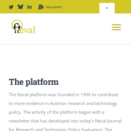
Skip
Newsletter
Toggle
to
Navigation
content
Deutsch
Tog
English
Nav
News
Repository
Platform
The platform
Login
Journal
The fteval platform was founded in 1996 to contribute
to more evidence in Austrian research and technology
PODCAST
policy. The activity of the platform began with a
newsletter that has developed into today’s fteval Journal
Award
for Research and Technology Policy Evaluation. The