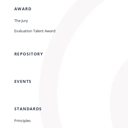
AWARD
The Jury
Evaluation Talent Award
REPOSITORY
EVENTS
STANDARDS
Principles