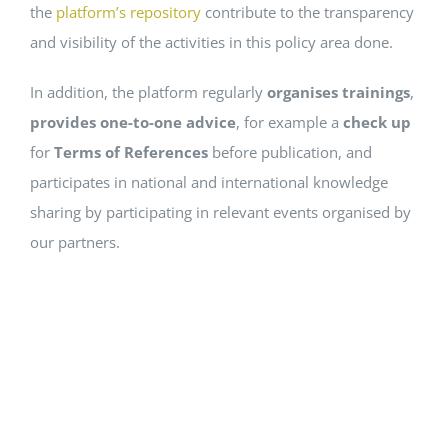
the
platform’s repository
contribute to the transparency
and visibility of the activities in this policy area done.
In addition, the platform regularly
organises trainings
,
provides one-to-one advice
, for example a
check up
for
Terms of References
before publication, and
participates in national and international knowledge
sharing by participating in relevant events organised by
our partners.