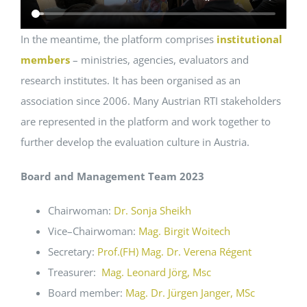
In the meantime, the platform comprises
institutional
members
– ministries, agencies, evaluators and
research institutes. It has been organised as an
association since 2006. Many Austrian RTI stakeholders
are represented in the platform and work together to
further develop the evaluation culture in Austria.
Board and Management Team 2023
Chairwoman:
Dr. Sonja Sheikh
Vice–Chairwoman:
Mag. Birgit Woitech
Secretary:
Prof.(FH) Mag. Dr. Verena Régent
Treasurer:
Mag. Leonard Jörg, Msc
Board member:
Mag. Dr. Jürgen Janger, MSc