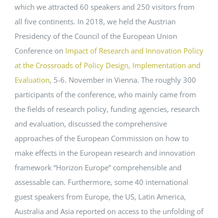
which we attracted 60 speakers and 250 visitors from
all five continents. In 2018, we held the Austrian
Presidency of the Council of the European Union
Conference on
Impact of Research and Innovation Policy
at the Crossroads of Policy Design, Implementation and
Evaluation
, 5-6. November in Vienna. The roughly 300
participants of the conference, who mainly came from
the fields of research policy, funding agencies, research
and evaluation, discussed the comprehensive
approaches of the European Commission on how to
make effects in the European research and innovation
framework “Horizon Europe” comprehensible and
assessable can. Furthermore, some 40 international
guest speakers from Europe, the US, Latin America,
Australia and Asia reported on access to the unfolding of