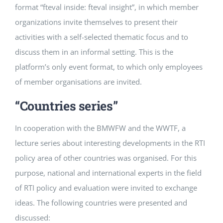
format “fteval inside: fteval insight”, in which member
organizations invite themselves to present their
activities with a self-selected thematic focus and to
discuss them in an informal setting. This is the
platform’s only event format, to which only employees
of member organisations are invited.
“Countries series”
In cooperation with the BMWFW and the WWTF, a
lecture series about interesting developments in the RTI
policy area of other countries was organised. For this
purpose, national and international experts in the field
of RTI policy and evaluation were invited to exchange
ideas. The following countries were presented and
discussed: