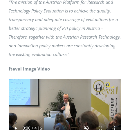
“The mission of the Austrian Platform for Research and
Technology Policy Evaluation is to achieve the quality,
transparency and adequate coverage of evaluations for a
better strategic planning of RTI policy in Austria –
Therefore, together with the Austrian Research Technology,
and innovation policy makers are constantly developing
the existing evaluation culture.”
fteval Image Video