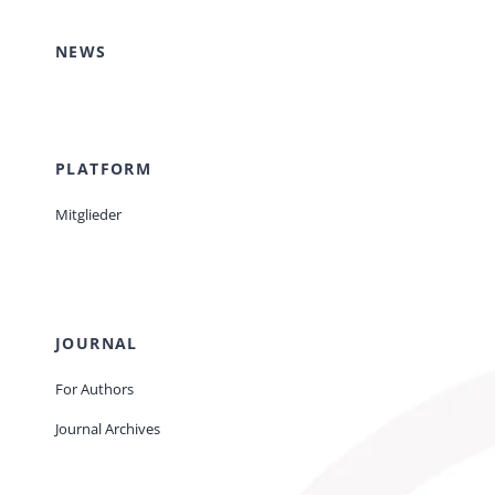
NEWS
PLATFORM
Mitglieder
JOURNAL
For Authors
Journal Archives