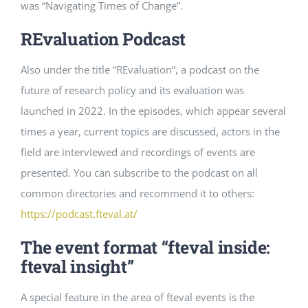
was “Navigating Times of Change”.
REvaluation Podcast
Also
under
the
title
“
REvaluation
“,
a
podcast
on
the
future
of
research
policy
and
its
evaluation
was
launched
in
2022
.
In
the
episodes
,
which
appear
several
times a year
,
current
topics
are
discussed
,
actors
in
the
field
are
interviewed
and
recordings
of
events
are
presented
.
You
can
subscribe
to
the
podcast
on
all
common
directories
and
recommend
it
to
others
:
https
://
podcast
.
fteval
.
at
/
The event format “fteval inside:
fteval insight”
A special feature in the area of fteval events is the