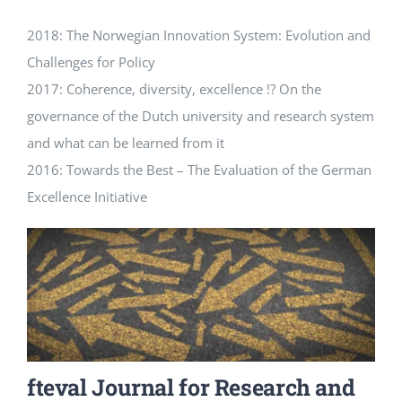
2018: The Norwegian Innovation System: Evolution and
Challenges for Policy
2017: Coherence, diversity, excellence !? On the
governance of the Dutch university and research system
and what can be learned from it
2016: Towards the Best – The Evaluation of the German
Excellence Initiative
fteval Journal for Research and