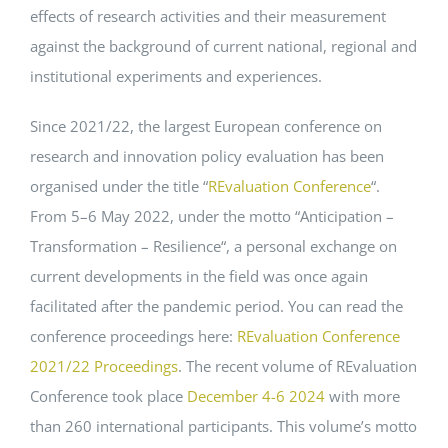
effects of research activities and their measurement
against the background of current national, regional and
institutional experiments and experiences.
Since
2021
/
22
,
the
largest
European
conference
on
research
and
innovation
policy
evaluation
has
been
organised
under
the
title
“
REvaluation
Conference
“.
From
5
–
6
May
2022
,
under
the
motto
“
Anticipation
–
Transformation
–
Resilience
“,
a
personal
exchange
on
current
developments
in
the
field
was
once
again
facilitated
after
the
pandemic
period
.
You
can
read
the
conference
proceedings
here
:
REvaluation
Conference
2021
/
22
Proceedings
. The recent volume of REvaluation
Conference took place
December 4-6 2024
with more
than 260 international participants. This volume’s motto