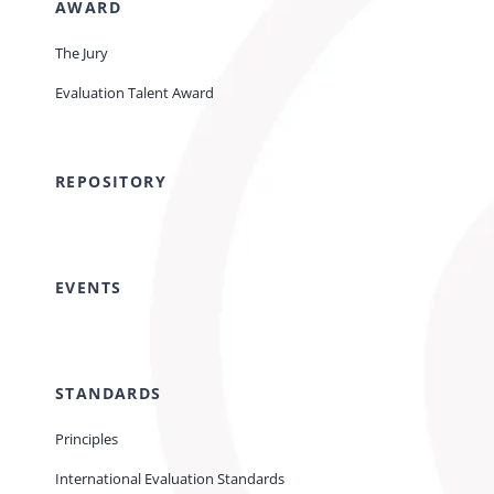
AWARD
The Jury
Evaluation Talent Award
REPOSITORY
EVENTS
STANDARDS
Principles
International Evaluation Standards