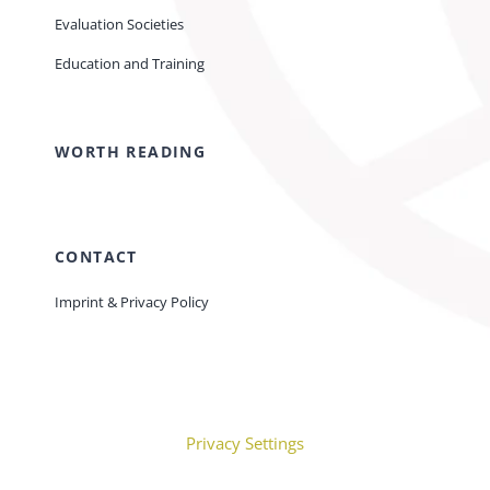
Evaluation Societies
Education and Training
WORTH READING
CONTACT
Imprint & Privacy Policy
Privacy Settings