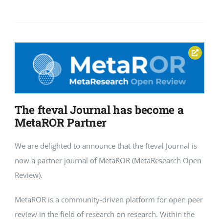
The fteval Journal has become a
MetaROR Partner
We are delighted to announce that the fteval Journal is
now a partner journal of MetaROR (MetaResearch Open
Review).
MetaROR is a community-driven platform for open peer
review in the field of research on research. Within the