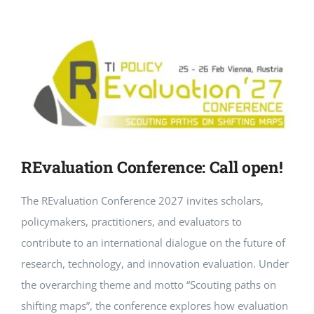
REvaluation Conference: Call open!
The REvaluation Conference 2027 invites scholars,
policymakers, practitioners, and evaluators to
contribute to an international dialogue on the future of
research, technology, and innovation evaluation. Under
the overarching theme and motto “Scouting paths on
shifting maps”, the conference explores how evaluation