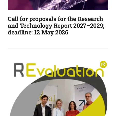
Events
Call for proposals for the Research
and Technology Report 2027–2029;
deadline: 12 May 2026
Standards
Worth Reading
Contact