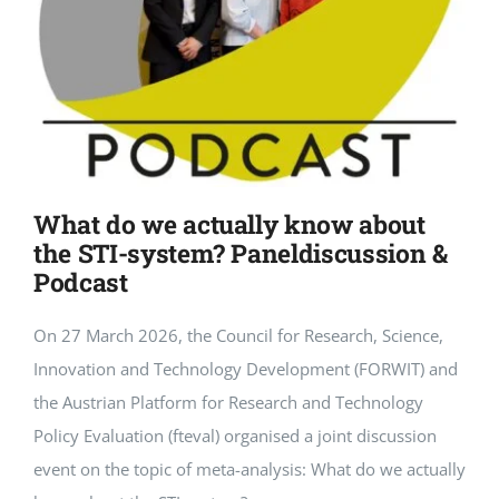
What do we actually know about
the STI-system? Paneldiscussion &
Podcast
On 27 March 2026, the Council for Research, Science,
Innovation and Technology Development (FORWIT) and
the Austrian Platform for Research and Technology
Policy Evaluation (fteval) organised a joint discussion
event on the topic of meta-analysis: What do we actually