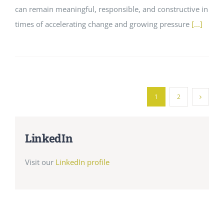
can remain meaningful, responsible, and constructive in
times of accelerating change and growing pressure
[...]
1
2
LinkedIn
Visit our
LinkedIn profile