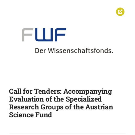
Call for Tenders: Accompanying
Evaluation of the Specialized
Research Groups of the Austrian
Science Fund