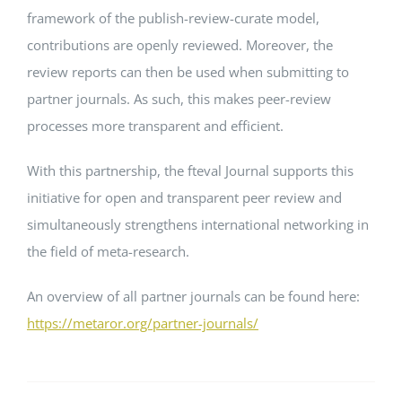
framework of the publish-review-curate model,
contributions are openly reviewed. Moreover, the
review reports can then be used when submitting to
partner journals. As such, this makes peer-review
processes more transparent and efficient.
With this partnership, the fteval Journal supports this
initiative for open and transparent peer review and
simultaneously strengthens international networking in
the field of meta-research.
An overview of all partner journals can be found here:
https://metaror.org/partner-journals/