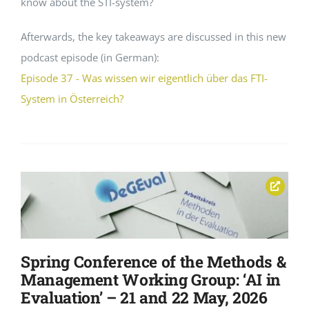
know about the STI-system?
Afterwards, the key takeaways are discussed in this new
podcast episode (in German):
Episode 37 - Was wissen wir eigentlich über das FTI-
System in Österreich?
Spring Conference of the Methods &
Management Working Group: ‘AI in
Evaluation’ – 21 and 22 May, 2026