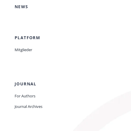
NEWS
PLATFORM
Mitglieder
JOURNAL
For Authors
Journal Archives