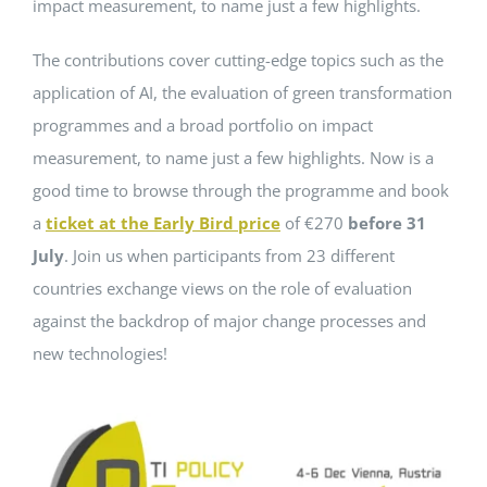
impact measurement, to name just a few highlights.
The contributions cover cutting-edge topics such as the
application of AI, the evaluation of green transformation
programmes and a broad portfolio on impact
measurement, to name just a few highlights. Now is a
good time to browse through the programme and book
a
ticket at the Early Bird price
of €270
before 31
July
. Join us when participants from 23 different
countries exchange views on the role of evaluation
against the backdrop of major change processes and
new technologies!