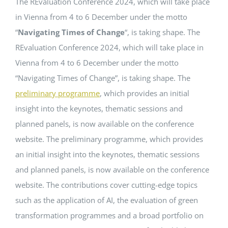
The REvaluation Conference 2024, which will take place
in Vienna from 4 to 6 December under the motto
Events
“
Navigating Times of Change
“, is taking shape. The
REvaluation Conference 2024, which will take place in
Standards
Vienna from 4 to 6 December under the motto
“Navigating Times of Change”, is taking shape. The
preliminary programme
, which provides an initial
Worth Reading
insight into the keynotes, thematic sessions and
planned panels, is now available on the conference
Contact
website. The preliminary programme, which provides
an initial insight into the keynotes, thematic sessions
and planned panels, is now available on the conference
website. The contributions cover cutting-edge topics
such as the application of AI, the evaluation of green
transformation programmes and a broad portfolio on