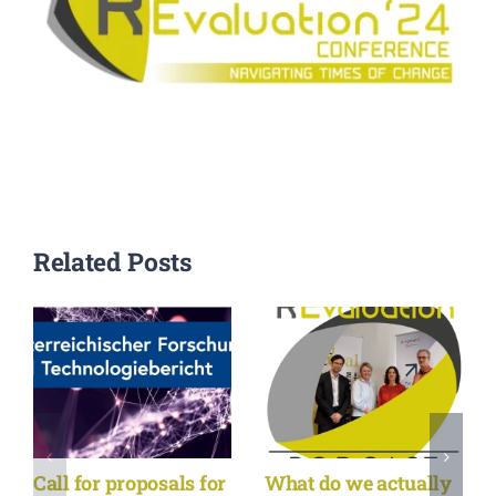
Related Posts
Call for proposals for
What do we actually