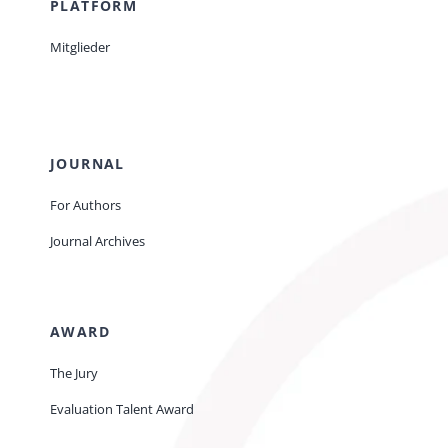
PLATFORM
Mitglieder
JOURNAL
For Authors
Journal Archives
AWARD
The Jury
Evaluation Talent Award