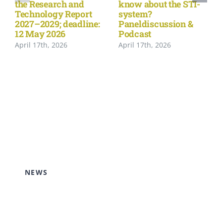
the Research and
know about the STI-
Technology Report
system?
2027–2029; deadline:
Paneldiscussion &
12 May 2026
Podcast
April 17th, 2026
April 17th, 2026
NEWS