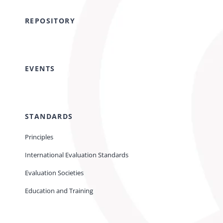
REPOSITORY
EVENTS
STANDARDS
Principles
International Evaluation Standards
Evaluation Societies
Education and Training