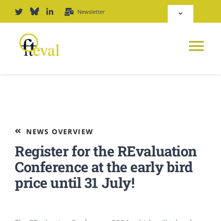
Skip
Newsletter
Toggle
to
Navigation
content
Deutsch
Tog
English
Nav
News
Repository
Platform
NEWS OVERVIEW
Login
Register for the REvaluation
Journal
Conference at the early bird
price until 31 July!
PODCAST
Award