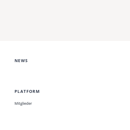
NEWS
PLATFORM
Mitglieder