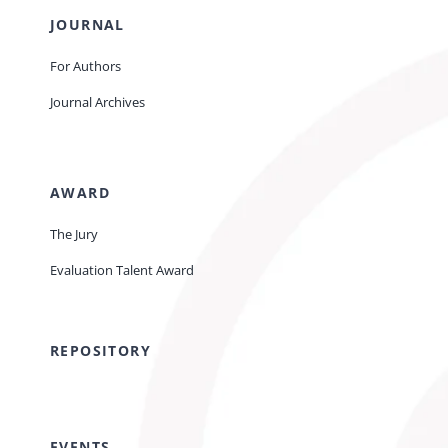
JOURNAL
For Authors
Journal Archives
AWARD
The Jury
Evaluation Talent Award
REPOSITORY
EVENTS