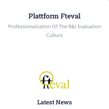
Events
Plattform Fteval
Professionalization Of The R&I Evaluation
Standards
Culture
Worth Reading
Contact
Latest News