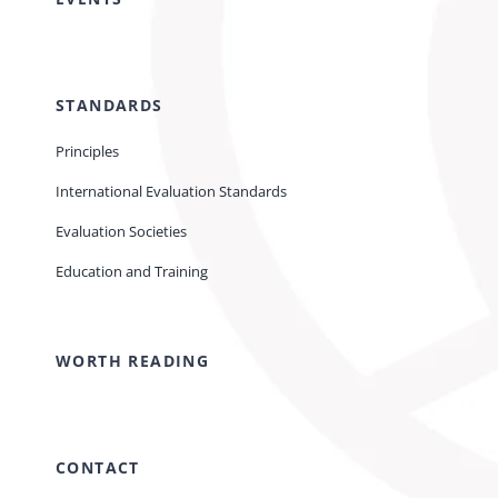
STANDARDS
Principles
International Evaluation Standards
Evaluation Societies
Education and Training
WORTH READING
CONTACT