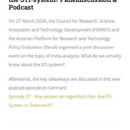
Podcast
On 27 March 2026, the Council for Research, Science,
Innovation and Technology Development (FORWIT) and
the Austrian Platform for Research and Technology
Policy Evaluation (fteval) organised a joint discussion
event on the topic of meta-analysis: What do we actually
know about the STI-system?
Afterwards, the key takeaways are discussed in this new
podcast episode (in German):
Episode 37 - Was wissen wir eigentlich über das FTI-
System in Österreich?