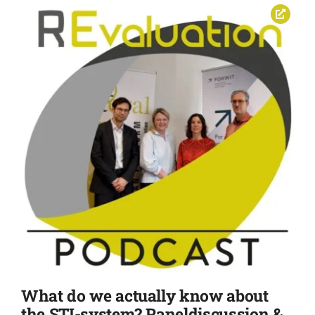
What do we actually know about
the STI-system? Paneldiscussion &