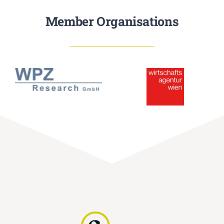
Member Organisations