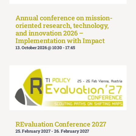
Annual conference on mission-
oriented research, technology,
and innovation 2026 –
Implementation with Impact
13. October 2026 @ 10:30
-
17:45
REvaluation Conference 2027
25. February 2027
-
26. February 2027