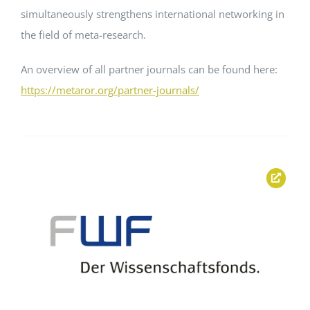
simultaneously strengthens international networking in
the field of meta-research.
An overview of all partner journals can be found here:
https://metaror.org/partner-journals/