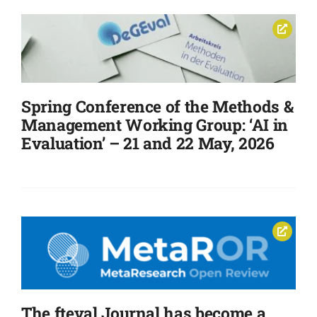
Spring Conference of the Methods &
Management Working Group: ‘AI in
Evaluation’ – 21 and 22 May, 2026
The fteval Journal has become a