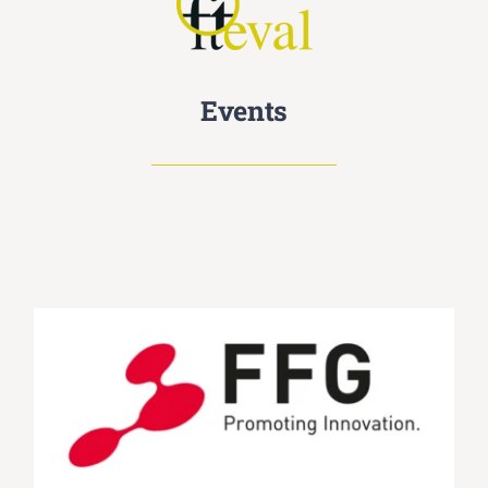
Events