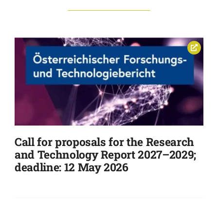
Call for proposals for the Research
and Technology Report 2027–2029;
deadline: 12 May 2026