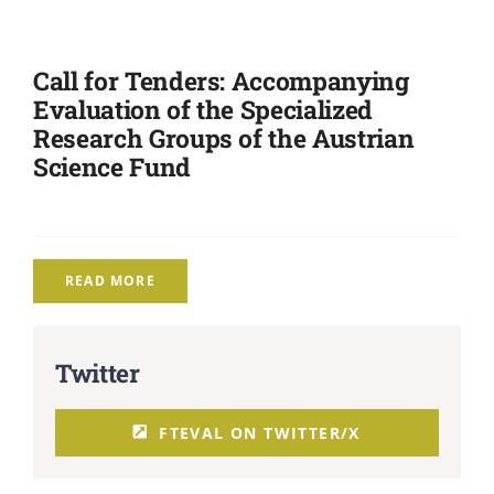
Call for Tenders: Accompanying
Evaluation of the Specialized
Research Groups of the Austrian
Science Fund
READ MORE
Twitter
FTEVAL ON TWITTER/X