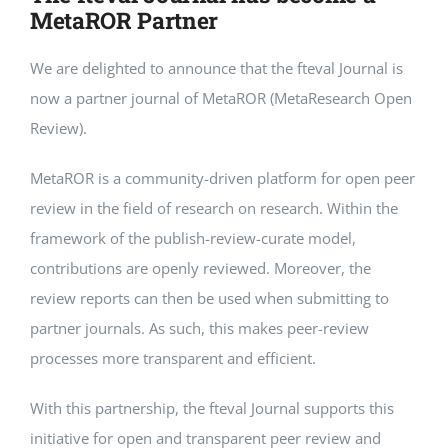
MetaROR Partner
We are delighted to announce that the fteval Journal is
now a partner journal of MetaROR (MetaResearch Open
Review).
MetaROR is a community-driven platform for open peer
review in the field of research on research. Within the
framework of the publish-review-curate model,
contributions are openly reviewed. Moreover, the
review reports can then be used when submitting to
partner journals. As such, this makes peer-review
processes more transparent and efficient.
With this partnership, the fteval Journal supports this
initiative for open and transparent peer review and