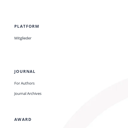
PLATFORM
Mitglieder
JOURNAL
For Authors
Journal Archives
AWARD