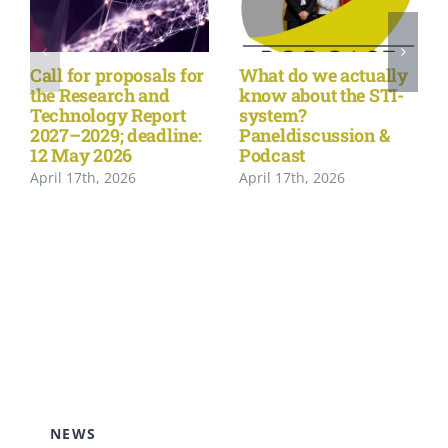
Call for proposals for
What do we actually
the Research and
know about the STI-
Technology Report
system?
2027–2029; deadline:
Paneldiscussion &
12 May 2026
Podcast
April 17th, 2026
April 17th, 2026
NEWS