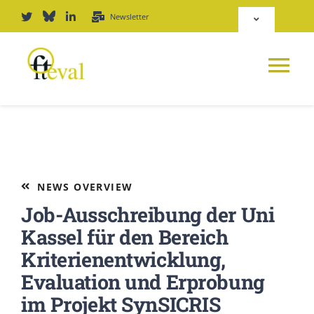
Skip
Newsletter
Toggle
to
Navigation
content
Deutsch
Tog
English
Nav
News
Repository
Platform
NEWS OVERVIEW
Login
Job-Ausschreibung der Uni
Journal
Kassel für den Bereich
Kriterienentwicklung,
PODCAST
Evaluation und Erprobung
im Projekt SynSICRIS
Award