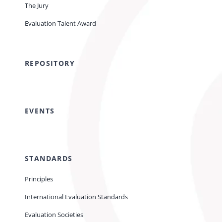
The Jury
Evaluation Talent Award
REPOSITORY
EVENTS
STANDARDS
Principles
International Evaluation Standards
Evaluation Societies