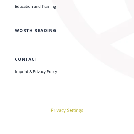
Education and Training
WORTH READING
CONTACT
Imprint & Privacy Policy
Privacy Settings