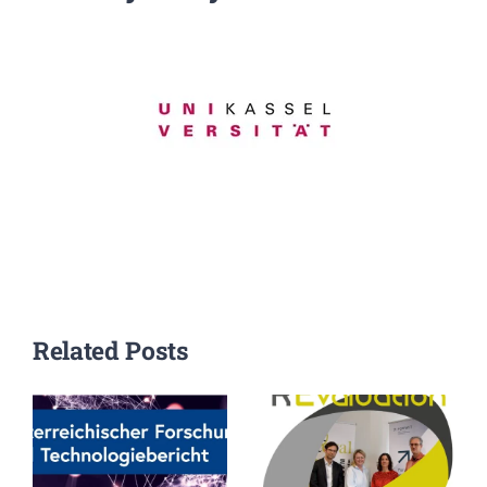
Events
Standards
Worth Reading
Contact
Related Posts