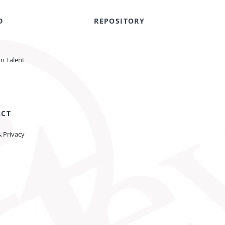
D
REPOSITORY
on Talent
ACT
& Privacy