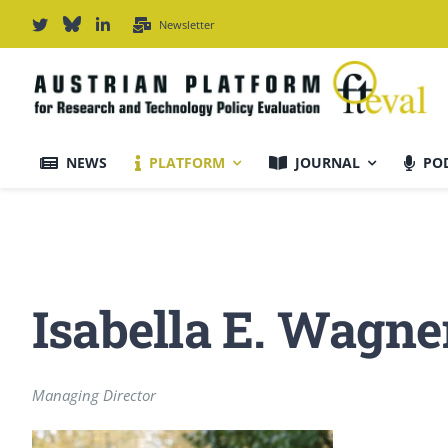
Skip
Newsletter
to
content
NEWS
PLATFORM
JOURNAL
PO
Journal Information
Scope & Information
Isabella E. Wagne
For Authors
Managing Director
Editorial Board