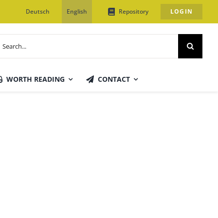
Deutsch
English
Repository
LOGIN
earch
or:
WORTH READING
CONTACT