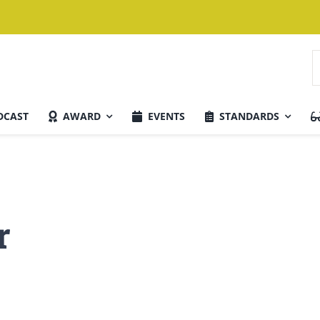
S
f
DCAST
AWARD
EVENTS
STANDARDS
Current Issue
r