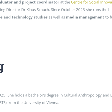
aluator and project coordinator
at the
Centre for Social Innova
ing Director Dr Klaus Schuch. Since October 2023 she runs the bu
ce and technology studies
as well as
media management
to f
g
025. She holds a bachelor’s degree in Cultural Anthropology an
STS) from the University of Vienna.