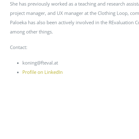
She has previously worked as a teaching and research assist
project manager, and UX manager at the Clothing Loop, comb
Paloeka has also been actively involved in the REvaluation 
among other things.
Contact:
koning@fteval.at
Profile on LinkedIn