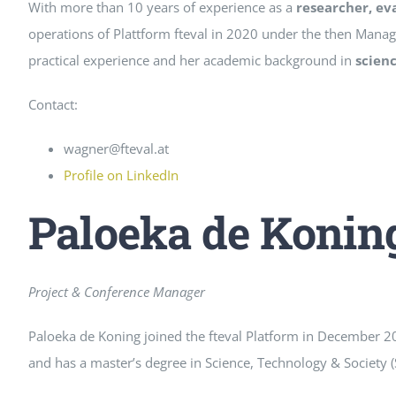
With more than 10 years of experience as a
researcher, ev
operations of Plattform fteval in 2020 under the then Manag
practical experience and her academic background in
scien
Contact:
wagner@fteval.at
Profile on LinkedIn
Paloeka de Konin
Project & Conference Manager
Paloeka de Koning joined the fteval Platform in December 2
and has a master’s degree in Science, Technology & Society (