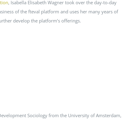
tion
, Isabella Elisabeth Wagner took over the day-to-day
siness of the fteval platform and uses her many years of
urther develop the platform’s offerings.
d Development Sociology from the University of Amsterdam,