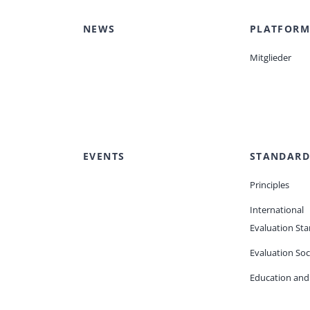
NEWS
PLATFORM
Mitglieder
EVENTS
STANDARD
Principles
International
Evaluation St
Evaluation Soc
Education and 