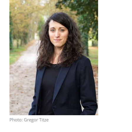
Peer Review Policy
Journal Archives
Journal Subscription
Photo: Gregor Titze