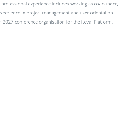
r professional experience includes working as co-founder,
experience in project management and user orientation.
 2027 conference organisation for the fteval Platform,