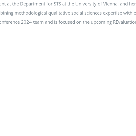
ant at the Department for STS at the University of Vienna, and he
ining methodological qualitative social sciences expertise with 
Conference 2024 team and is focused on the upcoming REvaluation