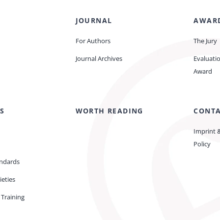
JOURNAL
AWAR
For Authors
The Jury
Journal Archives
Evaluati
Award
S
WORTH READING
CONT
Imprint 
Policy
andards
ieties
Training