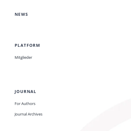
NEWS
PLATFORM
Mitglieder
JOURNAL
For Authors
Journal Archives