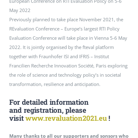
European Conference on RTI Evaluation Policy on 5-6
May 2022
Events
Previously planned to take place November 2021, the
REvaluation Conference – Europe’s largest RTI Policy
Standards
Evaluation Conference will take place in Vienna 5-6 May
2022. It is jointly organised by the fteval platform
together with Fraunhofer ISI and IFRIS – Institut
Worth Reading
Francilien Recherche Innovation Société, Paris exploring
the role of science and technology policy’s in societal
Contact
transformation, resilience and anticipation.
For detailed information
and
registration
, please
visit
www.revaluation2021.eu
!
Many thanks to all our supporters and sonsors who