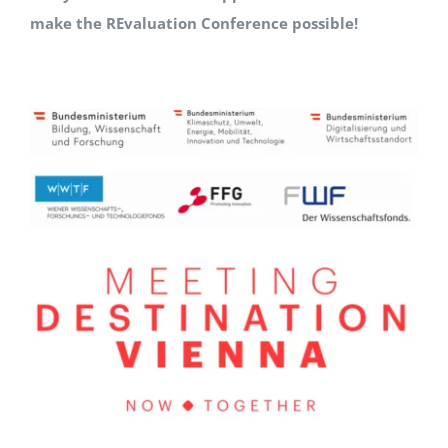
make the REvaluation Conference possible!