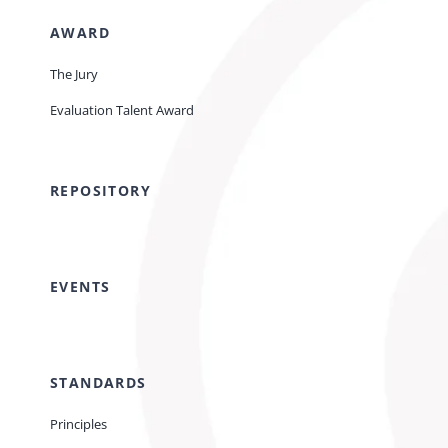
AWARD
The Jury
Evaluation Talent Award
REPOSITORY
EVENTS
STANDARDS
Principles