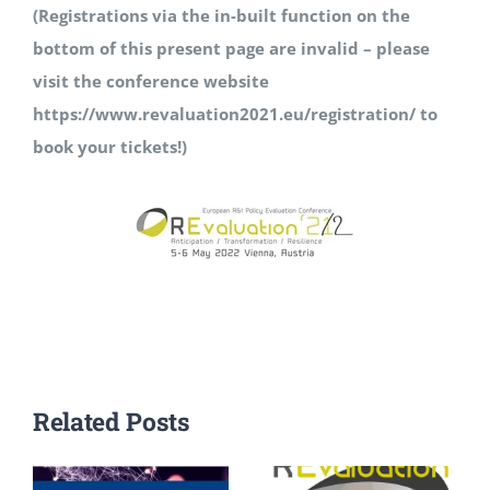
(Registrations via the in-built function on the
bottom of this present page are invalid – please
visit the conference website
https://www.revaluation2021.eu/registration/ to
book your tickets!)
Related Posts