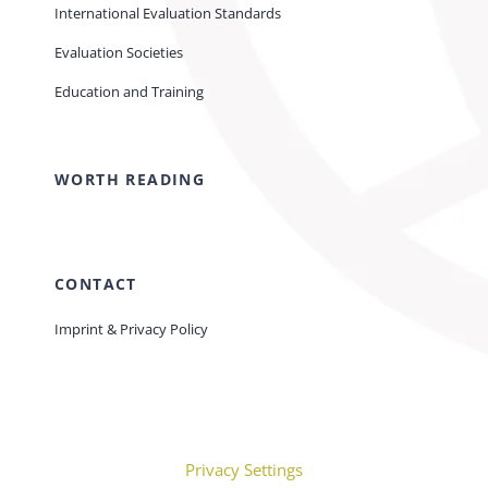
International Evaluation Standards
Evaluation Societies
Education and Training
WORTH READING
CONTACT
Imprint & Privacy Policy
Privacy Settings