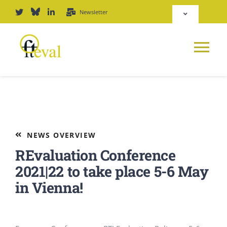
Skip
Newsletter
Toggle
to
Navigation
content
Deutsch
Tog
English
Nav
News
Repository
Platform
NEWS OVERVIEW
Login
REvaluation Conference
Journal
2021|22 to take place 5-6 May
in Vienna!
PODCAST
Award