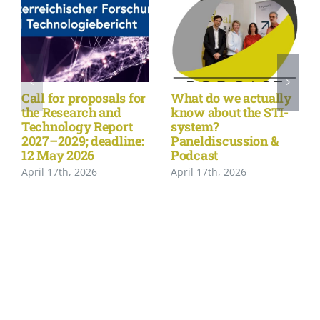
Call for proposals for
What do we actually
the Research and
know about the STI-
Technology Report
system?
2027–2029; deadline:
Paneldiscussion &
12 May 2026
Podcast
April 17th, 2026
April 17th, 2026