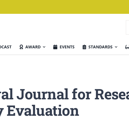
S
f
DCAST
AWARD
EVENTS
STANDARDS
Current Issue
val Journal for Res
y Evaluation