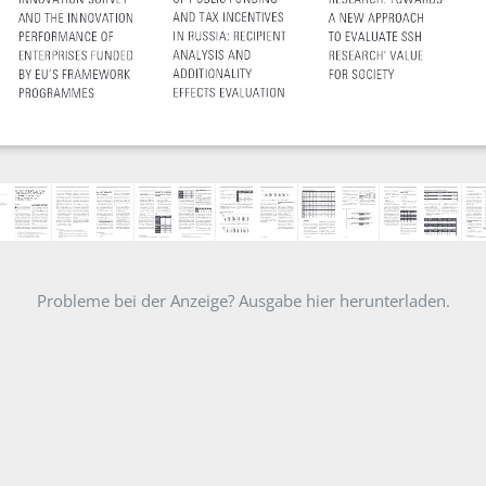
Probleme bei der Anzeige? Ausgabe hier herunterladen.