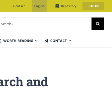
Deutsch
English
Repository
LOGIN
earch
or:
WORTH READING
CONTACT
earch and