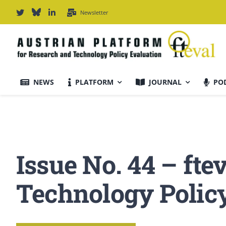
Skip
Newsletter
to
content
NEWS
PLATFORM
JOURNAL
PO
Journal Information
Scope & Information
Issue No. 44 – fte
For Authors
Technology Polic
Editorial Board