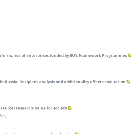
rformance of enterprises funded by EU’s Framework Programmes
in Russia: Recipient analysis and additionality effects evaluation
te SSH research’ value for society
frey