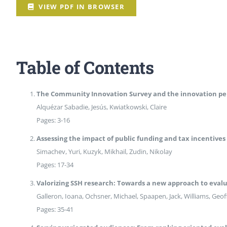
Peer Review Policy
VIEW PDF IN BROWSER
Journal Archives
Journal Subscription
Table of Contents
The Community Innovation Survey and the innovation pe
Alquézar Sabadie, Jesús, Kwiatkowski, Claire
Pages: 3-16
Assessing the impact of public funding and tax incentives 
Simachev, Yuri, Kuzyk, Mikhail, Zudin, Nikolay
Pages: 17-34
Valorizing SSH research: Towards a new approach to evalua
Galleron, Ioana, Ochsner, Michael, Spaapen, Jack, Williams, Geof
Pages: 35-41