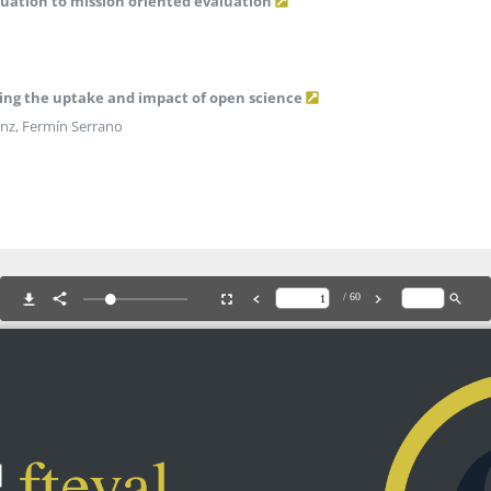
uation to mission oriented evaluation
ring the uptake and impact of open science
Sanz, Fermín Serrano