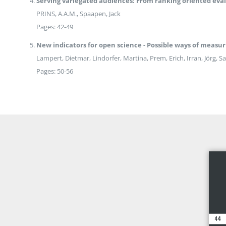
Serving variegated audiences: From ranking oriented eval
PRINS, A.A.M., Spaapen, Jack
Pages: 42-49
New indicators for open science - Possible ways of measu
Lampert, Dietmar, Lindorfer, Martina, Prem, Erich, Irran, Jörg, 
Pages: 50-56