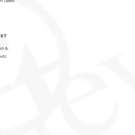
on Talent
AKT
um &
hutz