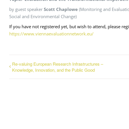
by guest speaker
Scott Chaplowe
(Monitoring and Evaluatio
Social and Environmental Change)
If you have not registered yet, but wish to attend, please reg
https://www.viennaevaluationnetwork.eu/
Re-valuing European Research Infrastructures –
Knowledge, Innovation, and the Public Good