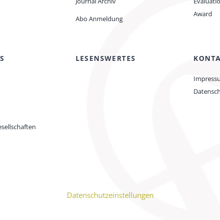
Journal Archiv
Evaluati
Award
Abo Anmeldung
S
LESENSWERTES
KONT
Impress
Datensc
sellschaften
Datenschutzeinstellungen