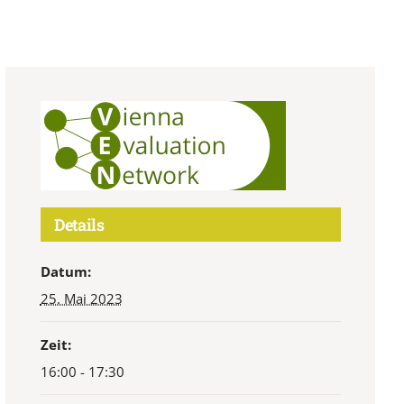
Details
Datum:
25. Mai 2023
Zeit:
16:00 - 17:30