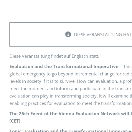
Peer Review Policy
Journal Archiv
Abo Anmeldung
DIESE VERANSTALTUNG HAT
Diese Veranstaltung findet auf Englisch statt.
Evaluation and the Transformational Imperative
– This
global emergency to go beyond incremental change for radic
levels in society if it is to survive. How can evaluation, a p
meet the moment and inform and participate in the transform
evaluation can play in transforming society. It will examine
enabling practices for evaluation to meet the transformati
The 26th Event of the Vienna Evaluation Network will 
(CET)
Topic: Evaluation and the Transformational Imperativ