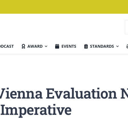
S
n
ODCAST
AWARD
EVENTS
STANDARDS
Aktuelle Ausgabe
 Vienna Evaluation 
 Imperative