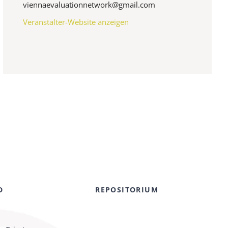
viennaevaluationnetwork@gmail.com
Veranstalter-Website anzeigen
D
REPOSITORIUM