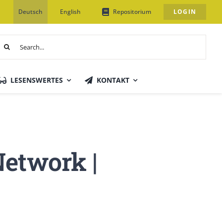
Deutsch
English
Repositorium
LOGIN
uche
ach:
LESENSWERTES
KONTAKT
Network |