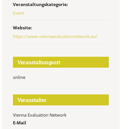
Veranstaltungskategorie:
Event
Website:
https://www.viennaevaluationnetwork.eu/
Veranstaltungsort
online
Veranstalter
Vienna Evaluation Network
E-Mail