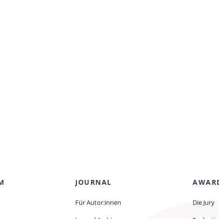
M
JOURNAL
AWAR
Für Autor:innen
Die Jury