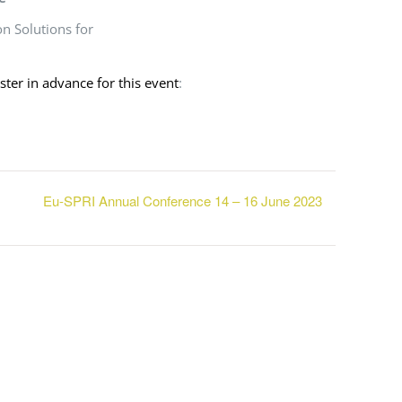
n Solutions for
ister in advance for this event
:
Eu-SPRI Annual Conference 14 – 16 June 2023