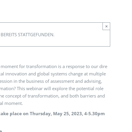
×
 BEREITS STATTGEFUNDEN.
 moment for transformation is a response to our dire
al innovation and global systems change at multiple
rofession in the business of assessment and advising,
ation? This webinar will explore the potential role
 the concept of transformation, and both barriers and
onal moment.
take place on Thursday, May 25, 2023, 4-5.30pm
e