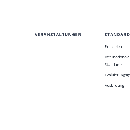
VERANSTALTUNGEN
STANDARD
Prinzipien
Internationale
Standards
Evaluierungsge
Ausbildung