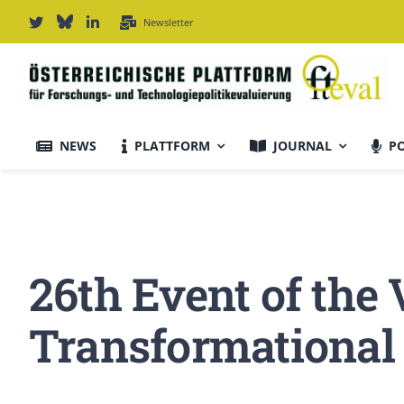
Zum
Newsletter
Inhalt
springen
NEWS
PLATTFORM
JOURNAL
P
Journal Informationen
Ausrichtung & Daten
26th Event of the
Für Autor:innen
Transformational
Editorial Board