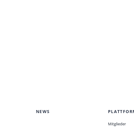
NEWS
PLATTFOR
Mitglieder