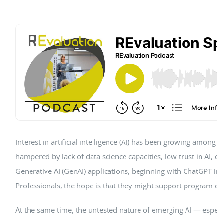
Peer Review Policy
Journal Archiv
Abo Anmeldung
Interest in artificial intelligence (AI) has been growing am
hampered by lack of data science capacities, low trust in AI,
Generative AI (GenAI) applications, beginning with ChatGPT 
Professionals, the hope is that they might support program de
At the same time, the untested nature of emerging AI — especi