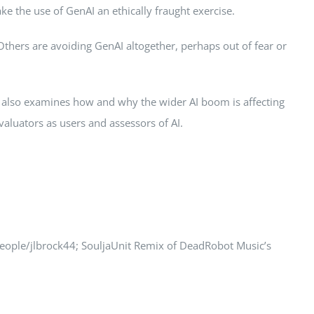
ke the use of GenAI an ethically fraught exercise.
Others are avoiding GenAI altogether, perhaps out of fear or
e also examines how and why the wider AI boom is affecting
valuators as users and assessors of AI.
people/jlbrock44; SouljaUnit Remix of DeadRobot Music’s