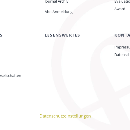
Journal Archiv
Evaluati
Award
Abo Anmeldung
S
LESENSWERTES
KONT
Impress
Datensc
sellschaften
Datenschutzeinstellungen