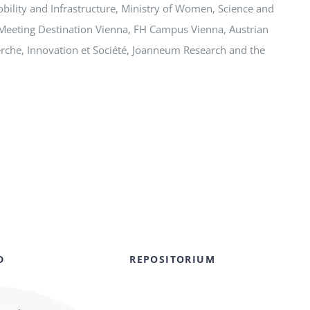
obility and Infrastructure, Ministry of Women, Science and
Meeting Destination Vienna, FH Campus Vienna, Austrian
herche, Innovation et Société, Joanneum Research and the
D
REPOSITORIUM