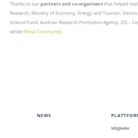
Thanks to our
partners and co-organisers
that helped real
Research, Ministry of Economy, Energy and Tourism, Vienna
Science Fund, Austrian Research Promotion Agency, ZSI – Cent
whole
fteval Community
.
NEWS
PLATTFOR
Mitglieder