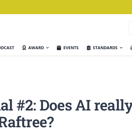
S
n
ODCAST
AWARD
EVENTS
STANDARDS
Aktuelle Ausgabe
l #2: Does AI reall
Raftree?