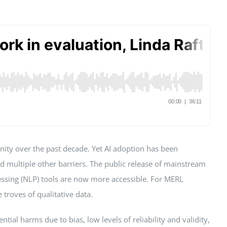
unity over the past decade. Yet AI adoption has been
and multiple other barriers. The public release of mainstream
essing (NLP) tools are now more accessible. For MERL
 troves of qualitative data.
ial harms due to bias, low levels of reliability and validity,