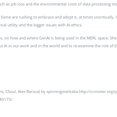
uch as job loss and the environmental costs of data processing ma
Some are rushing to embrace and adopt it, at times uncritically. 
cal utility and the bigger issues with AI ethics.
ples, on how and where GenAI is being used in the MERL space. Sh
out AI in our work and in the world and to re-examine the role of E
ris, CSoul, Alex Beroza) by spinningmerkaba http://ccmixter.org/
640175/