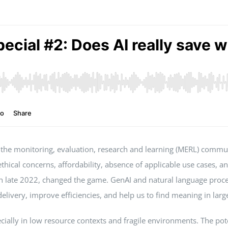
ong the monitoring, evaluation, research and learning (MERL) comm
 ethical concerns, affordability, absence of applicable use cases, 
in late 2022, changed the game. GenAI and natural language proc
livery, improve efficiencies, and help us to find meaning in large
ally in low resource contexts and fragile environments. The potent