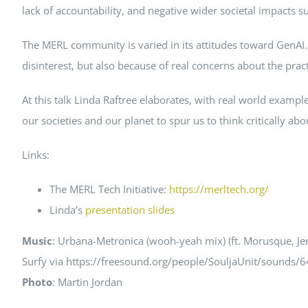
lack of accountability, and negative wider societal impacts s
The MERL community is varied in its attitudes toward GenAI. 
disinterest, but also because of real concerns about the practi
At this talk Linda Raftree elaborates, with real world exam
our societies and our planet to spur us to think critically ab
Links:
The MERL Tech Initiative:
https://merltech.org/
Linda’s
presentation slides
Music
: Urbana-Metronica (wooh-yeah mix) (ft. Morusque, Je
Surfy via https://freesound.org/people/SouljaUnit/sounds/
Photo
: Martin Jordan