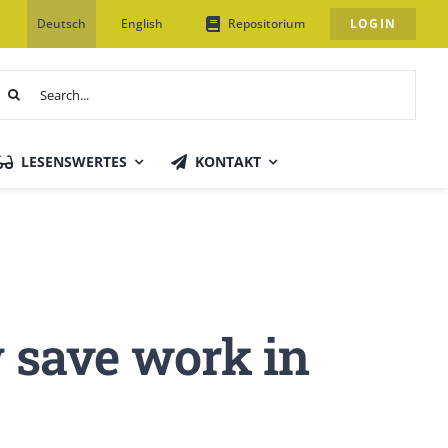
Deutsch
English
Repositorium
LOGIN
uche
ach:
LESENSWERTES
KONTAKT
y save work in