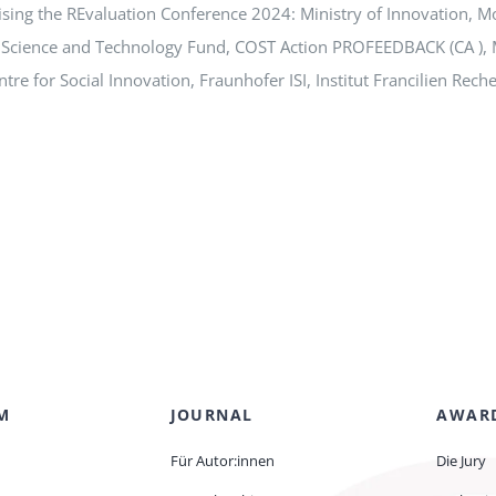
ising the REvaluation Conference 2024: Ministry of Innovation, M
 Science and Technology Fund, COST Action PROFEEDBACK (CA ), 
re for Social Innovation, Fraunhofer ISI, Institut Francilien Rec
M
JOURNAL
AWAR
Für Autor:innen
Die Jury