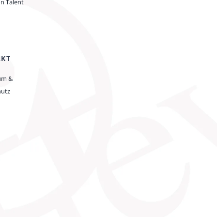
on Talent
AKT
um &
hutz