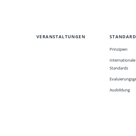
VERANSTALTUNGEN
STANDARD
Prinzipien
Internationale
Standards
Evaluierungsge
Ausbildung