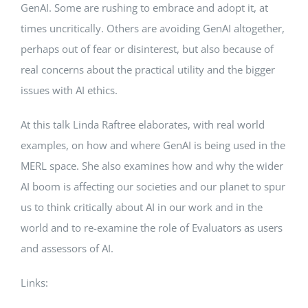
GenAI. Some are rushing to embrace and adopt it, at
times uncritically. Others are avoiding GenAI altogether,
perhaps out of fear or disinterest, but also because of
real concerns about the practical utility and the bigger
issues with AI ethics.
At this talk Linda Raftree elaborates, with real world
examples, on how and where GenAI is being used in the
MERL space. She also examines how and why the wider
AI boom is affecting our societies and our planet to spur
us to think critically about AI in our work and in the
world and to re-examine the role of Evaluators as users
and assessors of AI.
Links: