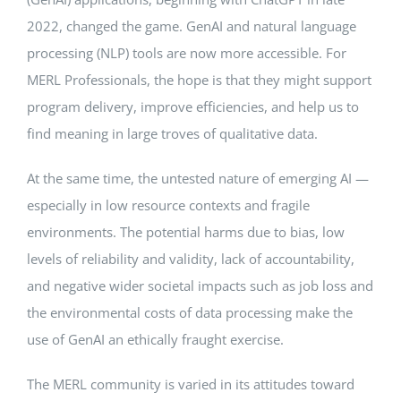
2022, changed the game. GenAI and natural language
processing (NLP) tools are now more accessible. For
MERL Professionals, the hope is that they might support
program delivery, improve efficiencies, and help us to
find meaning in large troves of qualitative data.
At the same time, the untested nature of emerging AI —
especially in low resource contexts and fragile
environments. The potential harms due to bias, low
levels of reliability and validity, lack of accountability,
and negative wider societal impacts such as job loss and
the environmental costs of data processing make the
use of GenAI an ethically fraught exercise.
The MERL community is varied in its attitudes toward