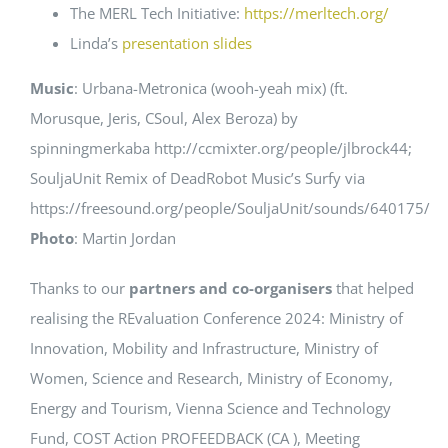
The MERL Tech Initiative:
https://merltech.org/
Linda’s
presentation slides
Music
: Urbana-Metronica (wooh-yeah mix) (ft.
Morusque, Jeris, CSoul, Alex Beroza) by
spinningmerkaba http://ccmixter.org/people/jlbrock44;
SouljaUnit Remix of DeadRobot Music’s Surfy via
https://freesound.org/people/SouljaUnit/sounds/640175/
Photo
: Martin Jordan
Thanks to our
partners and co-organisers
that helped
realising the REvaluation Conference 2024: Ministry of
Innovation, Mobility and Infrastructure, Ministry of
Women, Science and Research, Ministry of Economy,
Energy and Tourism, Vienna Science and Technology
Fund, COST Action PROFEEDBACK (CA ), Meeting