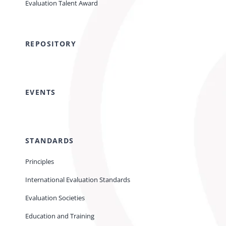
Evaluation Talent Award
REPOSITORY
EVENTS
STANDARDS
Principles
International Evaluation Standards
Evaluation Societies
Education and Training