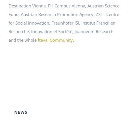
Destination Vienna, FH Campus Vienna, Austrian Science
Fund, Austrian Research Promotion Agency, ZSI – Centre
for Social Innovation, Fraunhofer ISI, Institut Francilien
Recherche, Innovation et Société, Joanneum Research
and the whole
fteval Community
.
NEWS