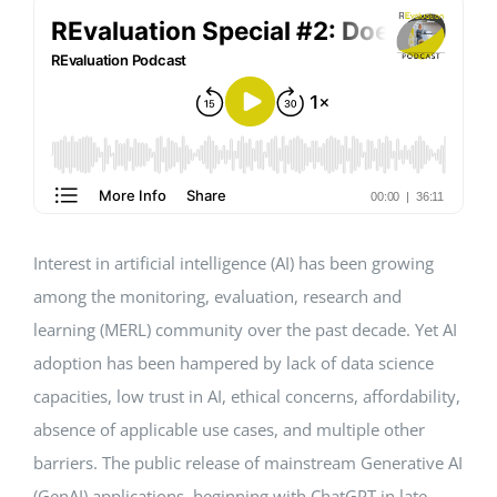
Events
Standards
Worth Reading
Interest in artificial intelligence (AI) has been growing
Contact
among the monitoring, evaluation, research and
learning (MERL) community over the past decade. Yet AI
adoption has been hampered by lack of data science
capacities, low trust in AI, ethical concerns, affordability,
absence of applicable use cases, and multiple other
barriers. The public release of mainstream Generative AI
(GenAI) applications, beginning with ChatGPT in late