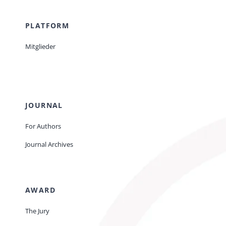
PLATFORM
Mitglieder
JOURNAL
For Authors
Journal Archives
AWARD
The Jury