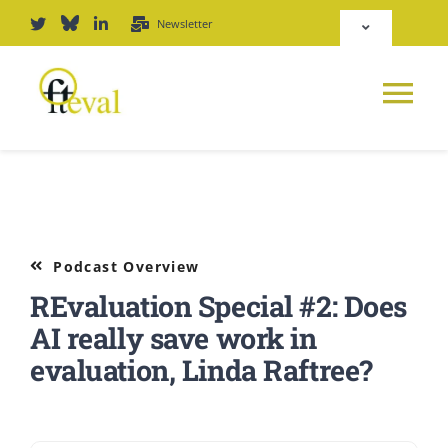
Skip
Newsletter
Toggle
to
Navigation
content
Deutsch
Tog
English
Nav
News
Repository
Platform
Podcast Overview
Login
REvaluation Special #2: Does
Journal
AI really save work in
evaluation, Linda Raftree?
PODCAST
Award