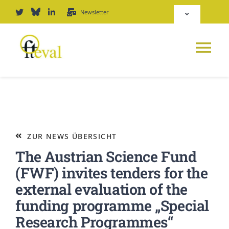
Zum
Newsletter
Toggle
Inhalt
Navigation
springen
Deutsch
Tog
English
Nav
NEWS
Repositorium
PLATTFORM
ZUR NEWS ÜBERSICHT
Login
The Austrian Science Fund
JOURNAL
(FWF) invites tenders for the
external evaluation of the
PODCAST
funding programme „Special
Research Programmes“
AWARD