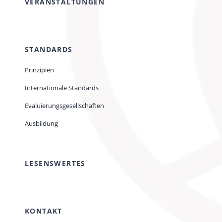
VERANSTALTUNGEN
STANDARDS
Prinzipien
Internationale Standards
Evaluierungsgesellschaften
Ausbildung
LESENSWERTES
KONTAKT