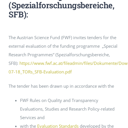
(Spezialforschungsbereiche,
SFB):
EVENTS
STANDARDS
The Austrian Science Fund (FWF) invites tenders for the
external evaluation of the funding programme „Special
LESENSWERTES
Research Programmes“ (Spezialforschungsbereiche,
SFB):
https://www.fwf.ac.at/fileadmin/files/Dokumente/Do
07-18_TORs_SFB-Evaluation.pdf
KONTAKT
The tender has been drawn up in accordance with the
FWF Rules on Quality and Transparency
Evaluations, Studies and Research Policy-related
Services and
with the
Evaluation Standards
developed by the