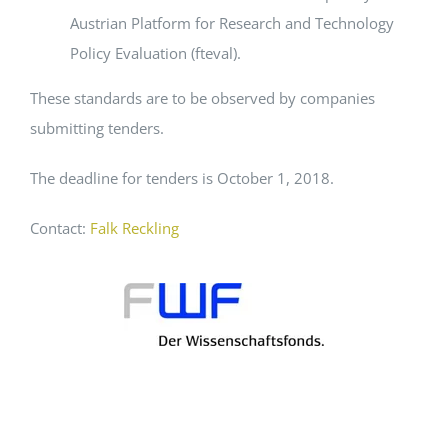
Austrian Platform for Research and Technology
Policy Evaluation (fteval).
These standards are to be observed by companies
submitting tenders.
The deadline for tenders is October 1, 2018.
Contact:
Falk Reckling