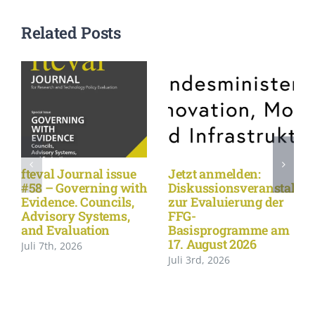
Related Posts
fteval Journal issue
Jetzt anmelden:
#58 – Governing with
Diskussionsveranstaltu
Evidence. Councils,
zur Evaluierung der
Advisory Systems,
FFG-
and Evaluation
Basisprogramme am
17. August 2026
Juli 7th, 2026
Juli 3rd, 2026