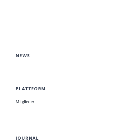
NEWS
PLATTFORM
Mitglieder
JOURNAL