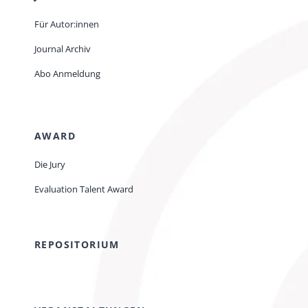
Für Autor:innen
Journal Archiv
Abo Anmeldung
AWARD
Die Jury
Evaluation Talent Award
REPOSITORIUM