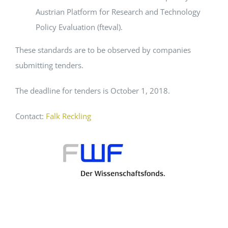
Austrian Platform for Research and Technology
Policy Evaluation (fteval).
These standards are to be observed by companies
submitting tenders.
The deadline for tenders is October 1, 2018.
Contact:
Falk Reckling