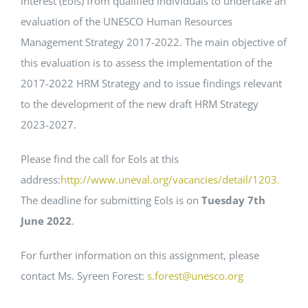
interest (EoIs) from qualified individuals to undertake an
evaluation of the UNESCO Human Resources
EVENTS
Management Strategy 2017-2022. The main objective of
this evaluation is to assess the implementation of the
STANDARDS
2017-2022 HRM Strategy and to issue findings relevant
to the development of the new draft HRM Strategy
2023-2027.
LESENSWERTES
Please find the call for EoIs at this
KONTAKT
address:
http://www.uneval.org/vacancies/detail/1203.
The deadline for submitting EoIs is on
Tuesday 7th
June 2022
.
For further information on this assignment, please
contact Ms. Syreen Forest:
s.forest@unesco.org