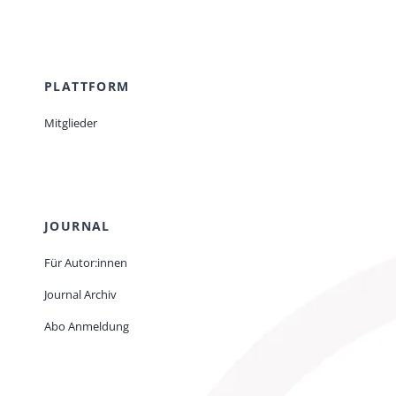
PLATTFORM
Mitglieder
JOURNAL
Für Autor:innen
Journal Archiv
Abo Anmeldung