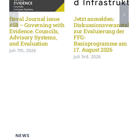
fteval Journal issue
Jetzt anmelden:
#58 – Governing with
Diskussionsveranstaltu
Evidence. Councils,
zur Evaluierung der
Advisory Systems,
FFG-
and Evaluation
Basisprogramme am
17. August 2026
Juli 7th, 2026
Juli 3rd, 2026
NEWS