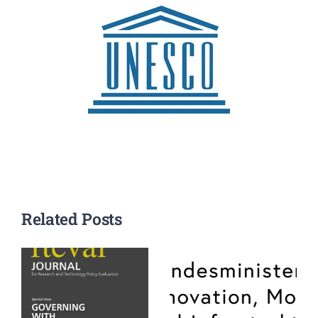
Related Posts