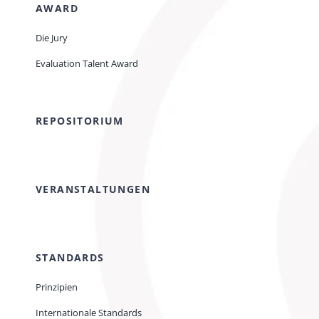
AWARD
Die Jury
Evaluation Talent Award
REPOSITORIUM
VERANSTALTUNGEN
STANDARDS
Prinzipien
Internationale Standards