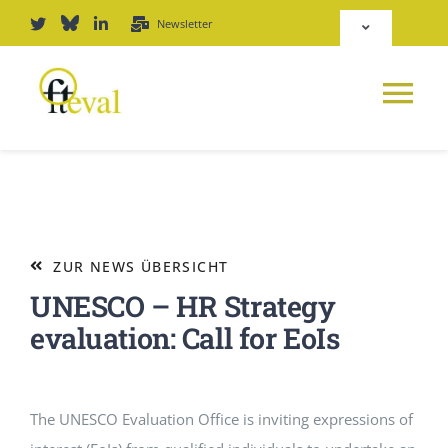
Zum
Newsletter
Toggle
Inhalt
Navigation
springen
Deutsch
Tog
English
Nav
NEWS
Repositorium
PLATTFORM
ZUR NEWS ÜBERSICHT
Login
UNESCO – HR Strategy
JOURNAL
evaluation: Call for EoIs
PODCAST
The UNESCO Evaluation Office is inviting expressions of
AWARD