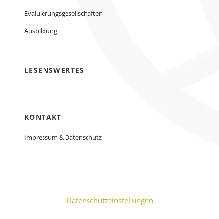
Evaluierungsgesellschaften
Ausbildung
LESENSWERTES
KONTAKT
Impressum & Datenschutz
Datenschutzeinstellungen