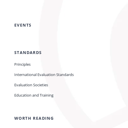
EVENTS
STANDARDS
Principles
International Evaluation Standards
Evaluation Societies
Education and Training
WORTH READING