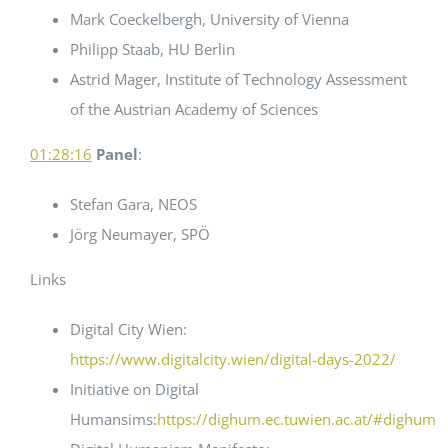
Mark Coeckelbergh, University of Vienna
Philipp Staab, HU Berlin
Astrid Mager, Institute of Technology Assessment
of the Austrian Academy of Sciences
01:28:16
Panel
:
Stefan Gara, NEOS
Jörg Neumayer, SPÖ
Links
Digital City Wien:
https://www.digitalcity.wien/digital-days-2022/
Initiative on Digital
Humansims:
https://dighum.ec.tuwien.ac.at/#dighum