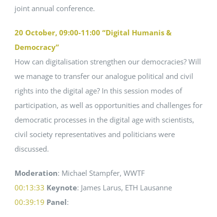
joint annual conference.
20 October, 09:00-11:00 “Digital Humanis &
Democracy”
How can digitalisation strengthen our democracies? Will
we manage to transfer our analogue political and civil
rights into the digital age? In this session modes of
participation, as well as opportunities and challenges for
democratic processes in the digital age with scientists,
civil society representatives and politicians were
discussed.
Moderation
: Michael Stampfer, WWTF
00:13:33
Keynote
: James Larus, ETH Lausanne
00:39:19
Panel
: