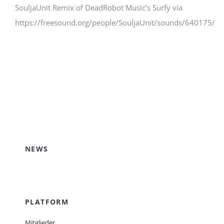
SouljaUnit Remix of DeadRobot Music’s Surfy via
https://freesound.org/people/SouljaUnit/sounds/640175/
NEWS
PLATFORM
Mitglieder