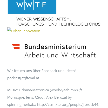
Wir freuen uns über Feedback und Ideen!
podcast[at]fteval.at
Music: Urbana-Metronica (wooh-yeah mix) (ft.
Morusque, Jeris, CSoul, Alex Beroza) by
spinningmerkaba http://ccmixter.org/people/jlbrock44;