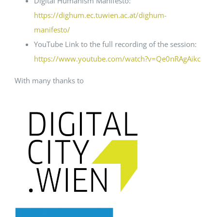
Digital Humanism Manifesto:
https://dighum.ec.tuwien.ac.at/dighum-
manifesto/
YouTube Link to the full recording of the session:
https://www.youtube.com/watch?v=Qe0nRAgAikc
With many thanks to