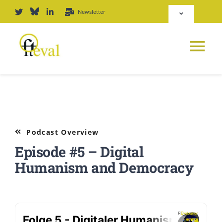
Skip
Newsletter
Toggle
to
Navigation
content
Deutsch
Tog
English
Nav
News
Repository
Platform
Podcast Overview
Login
Episode #5 – Digital
Journal
Humanism and Democracy
PODCAST
Award