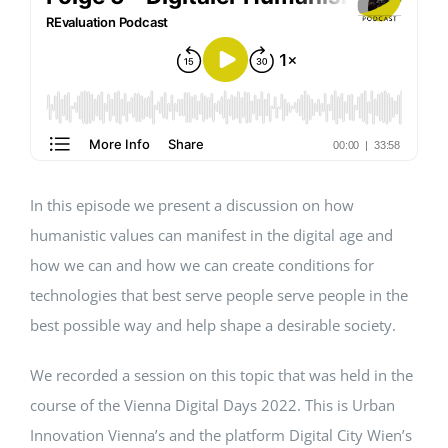
Events
Standards
Worth Reading
In this episode we present a discussion on how
humanistic values can manifest in the digital age and
Contact
how we can and how we can create conditions for
technologies that best serve people serve people in the
best possible way and help shape a desirable society.
We recorded a session on this topic that was held in the
course of the Vienna Digital Days 2022. This is Urban
Innovation Vienna’s and the platform Digital City Wien’s