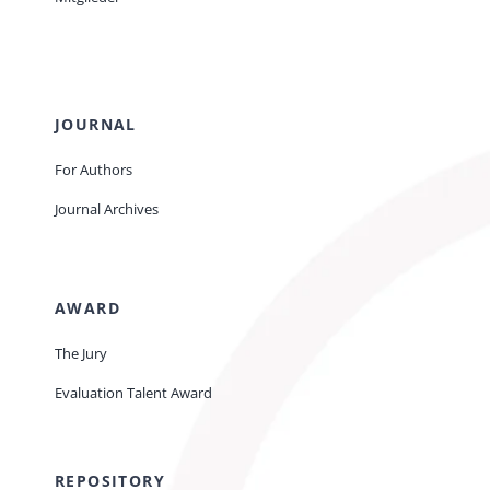
JOURNAL
For Authors
Journal Archives
AWARD
The Jury
Evaluation Talent Award
REPOSITORY