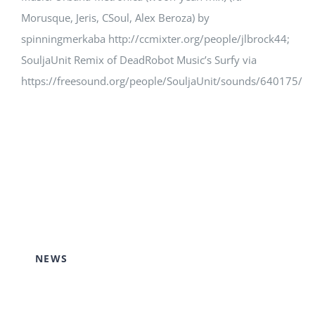
Morusque, Jeris, CSoul, Alex Beroza) by
spinningmerkaba http://ccmixter.org/people/jlbrock44;
SouljaUnit Remix of DeadRobot Music’s Surfy via
https://freesound.org/people/SouljaUnit/sounds/640175/
NEWS