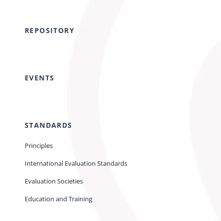
REPOSITORY
EVENTS
STANDARDS
Principles
International Evaluation Standards
Evaluation Societies
Education and Training