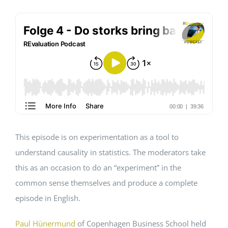
Events
Standards
Worth Reading
Contact
This episode is on experimentation as a tool to
understand causality in statistics. The moderators take
this as an occasion to do an “experiment” in the
common sense themselves and produce a complete
episode in English.
Paul Hünermund
of Copenhagen Business School held