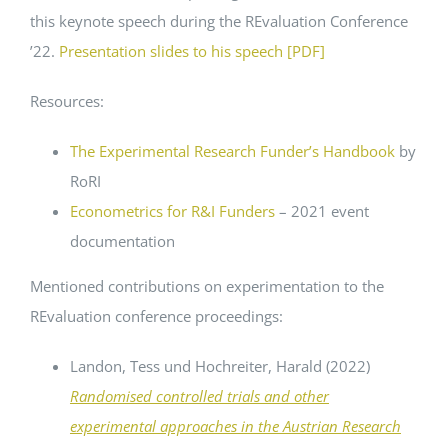
this keynote speech during the REvaluation Conference
’22.
Presentation slides to his speech [PDF]
Resources:
The Experimental Research Funder’s Handbook
by
RoRI
Econometrics for R&I Funders
– 2021 event
documentation
Mentioned contributions on experimentation to the
REvaluation conference proceedings:
Landon, Tess und Hochreiter, Harald (2022)
Randomised controlled trials and other
experimental approaches in the Austrian Research