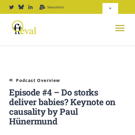
Skip
Newsletter
Toggle
to
Navigation
content
Deutsch
Tog
English
Nav
News
Repository
Platform
Podcast Overview
Login
Episode #4 – Do storks
Journal
deliver babies? Keynote on
causality by Paul
PODCAST
Hünermund
Award