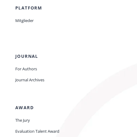
PLATFORM
Mitglieder
JOURNAL
For Authors
Journal Archives
AWARD
The Jury
Evaluation Talent Award