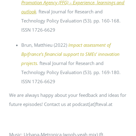
Promotion Agency (FFG) – Experience, learnings and
outlook
.
fteval Journal for Research and
Technology Policy Evaluation (53). pp. 160-168.
ISSN 1726-6629
Brun, Matthieu
(2022)
Impact assessment of
Bpifrance’s financial support to SMEs’ innovation
projects.
fteval Journal for Research and
Technology Policy Evaluation (53). pp. 169-180.
ISSN 1726-6629
We are always happy about your feedback and ideas for
future episodes! Contact us at podcast[at]fteval.at
Music: Urbana-Metronica (wooh-yeah mix) (ft.