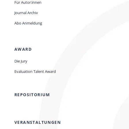
Für Autor:innen
Journal Archiv
Abo Anmeldung
AWARD
Die Jury
Evaluation Talent Award
REPOSITORIUM
VERANSTALTUNGEN