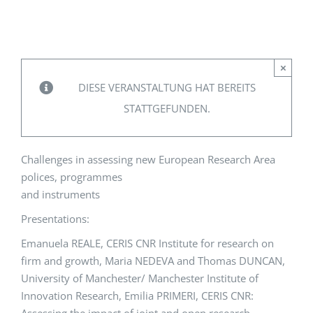
EVENTS
×
STANDARDS
DIESE VERANSTALTUNG HAT BEREITS
STATTGEFUNDEN.
LESENSWERTES
Challenges in assessing new European Research Area
KONTAKT
polices, programmes
and instruments
Presentations:
Emanuela REALE, CERIS CNR Institute for research on
firm and growth, Maria NEDEVA and Thomas DUNCAN,
University of Manchester/ Manchester Institute of
Innovation Research, Emilia PRIMERI, CERIS CNR: