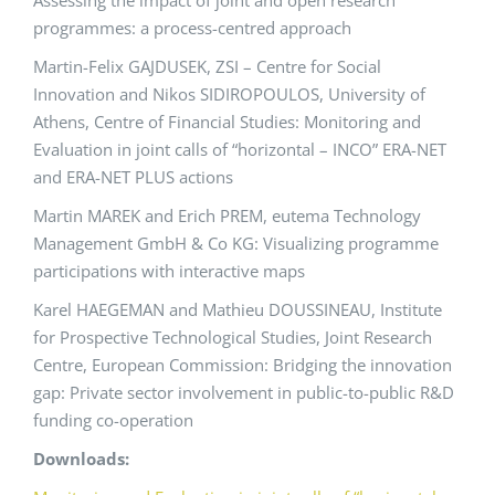
Assessing the impact of joint and open research
programmes: a process-centred approach
Martin-Felix GAJDUSEK, ZSI – Centre for Social
Innovation and Nikos SIDIROPOULOS, University of
Athens, Centre of Financial Studies: Monitoring and
Evaluation in joint calls of “horizontal – INCO” ERA-NET
and ERA-NET PLUS actions
Martin MAREK and Erich PREM, eutema Technology
Management GmbH & Co KG: Visualizing programme
participations with interactive maps
Karel HAEGEMAN and Mathieu DOUSSINEAU, Institute
for Prospective Technological Studies, Joint Research
Centre, European Commission: Bridging the innovation
gap: Private sector involvement in public-to-public R&D
funding co-operation
Downloads: