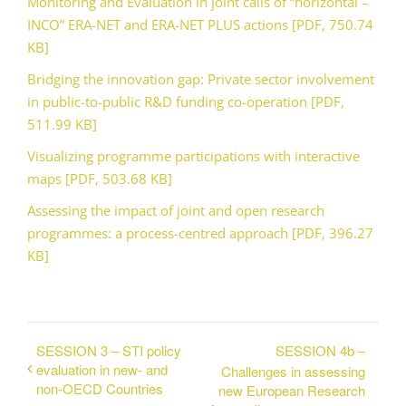
Monitoring and Evaluation in joint calls of “horizontal –
INCO” ERA-NET and ERA-NET PLUS actions [PDF, 750.74
KB]
Bridging the innovation gap: Private sector involvement
in public-to-public R&D funding co-operation [PDF,
511.99 KB]
Visualizing programme participations with interactive
maps [PDF, 503.68 KB]
Assessing the impact of joint and open research
programmes: a process-centred approach [PDF, 396.27
KB]
SESSION 3 – STI policy
SESSION 4b –
evaluation in new- and
Challenges in assessing
non-OECD Countries
new European Research