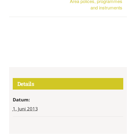
Area polices, programmes
and instruments
Details
Datum:
1. Juni 2013