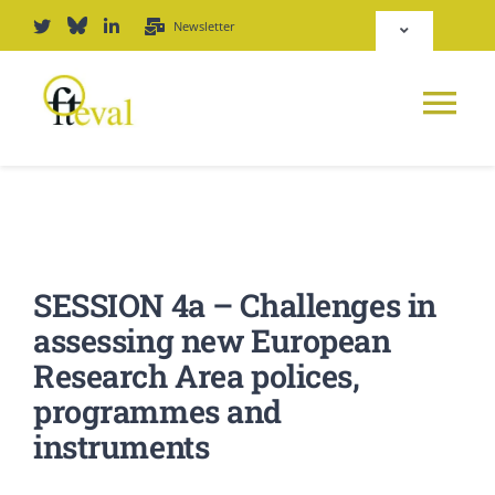
Zum
Newsletter
Toggle
Inhalt
Navigation
springen
Deutsch
Tog
English
Nav
NEWS
Repositorium
PLATTFORM
SESSION 4a – Challenges in
Login
assessing new European
JOURNAL
Research Area polices,
programmes and
PODCAST
instruments
AWARD