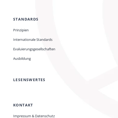
STANDARDS
Prinzipien
Internationale Standards
Evaluierungsgesellschaften
Ausbildung
LESENSWERTES
KONTAKT
Impressum & Datenschutz