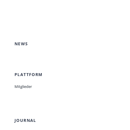
NEWS
PLATTFORM
Mitglieder
JOURNAL