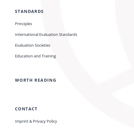
STANDARDS
Principles
International Evaluation Standards
Evaluation Societies
Education and Training
WORTH READING
CONTACT
Imprint & Privacy Policy