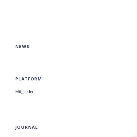
NEWS
PLATFORM
Mitglieder
JOURNAL