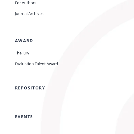
For Authors
Journal Archives
AWARD
The Jury
Evaluation Talent Award
REPOSITORY
EVENTS