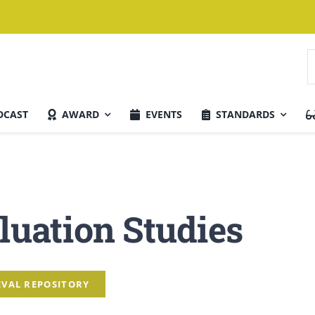
S
f
DCAST
AWARD
EVENTS
STANDARDS
Current Issue
luation Studies
TEVAL REPOSITORY