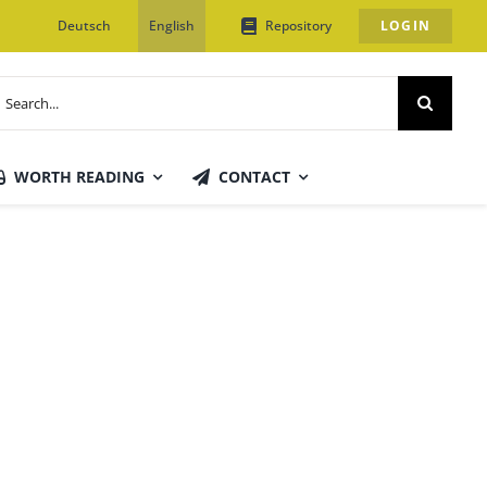
Deutsch
English
Repository
LOGIN
earch
or:
WORTH READING
CONTACT