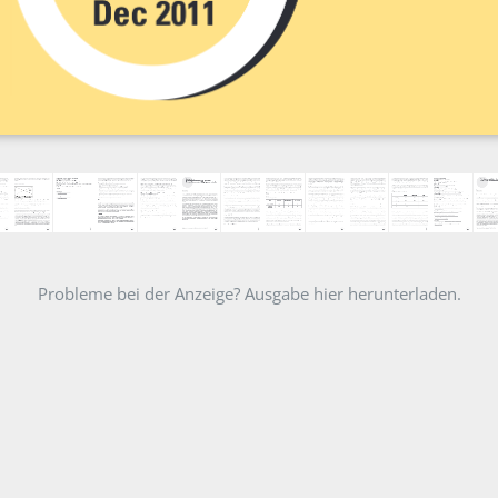
Probleme bei der Anzeige? Ausgabe hier herunterladen.