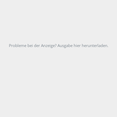
Probleme bei der Anzeige? Ausgabe hier herunterladen.