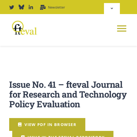
Skip
Newsletter
Toggle
to
Navigation
content
Deutsch
Tog
English
Nav
News
Repository
Platform
Issue No. 41 – fteval Journal
Login
for Research and Technology
Journal
Policy Evaluation
PODCAST
VIEW PDF IN BROWSER
Award