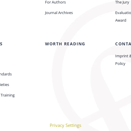
For Authors
The Jury
Journal Archives
Evaluati
Award
S
WORTH READING
CONT
Imprint 
Policy
andards
ieties
Training
Privacy Settings