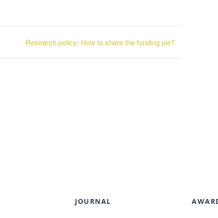
Research policy: How to share the funding pie?
JOURNAL
AWAR