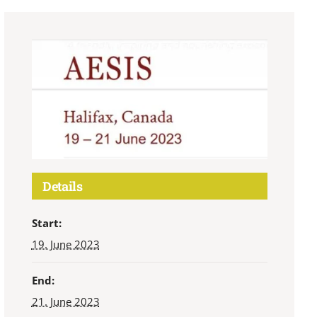
Details
Start:
19. June 2023
End:
21. June 2023