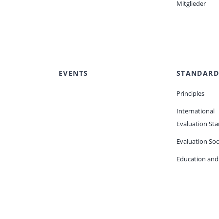
Mitglieder
EVENTS
STANDARD
Principles
International
Evaluation St
Evaluation Soc
Education and 