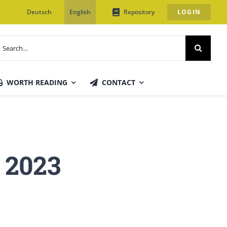
Deutsch
English
Repository
LOGIN
earch
or:
WORTH READING
CONTACT
 2023