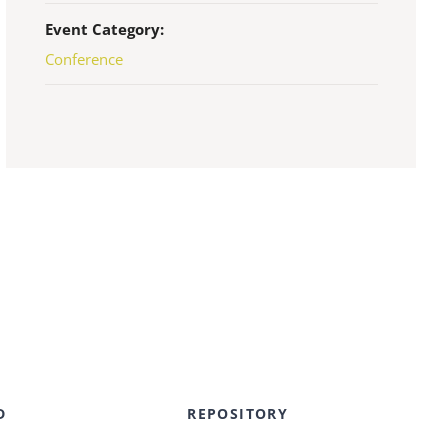
Event Category:
Conference
D
REPOSITORY