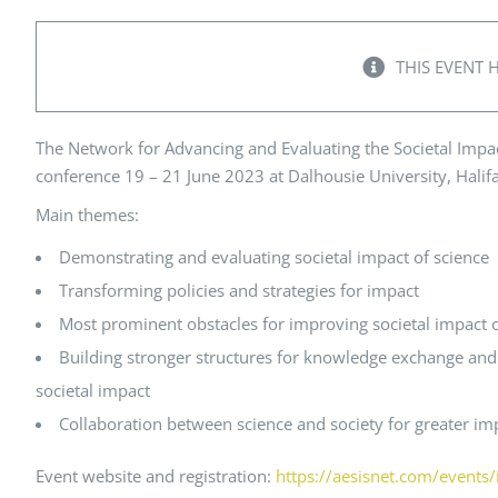
Peer Review Policy
Journal Archives
THIS EVENT 
Journal Subscription
The Network for Advancing and Evaluating the Societal Impac
conference 19 – 21 June 2023 at
Dalhousie University, Halif
Main themes:
Demonstrating and evaluating societal impact of science
Transforming policies and strategies for impact
Most prominent obstacles for improving societal impact o
Building stronger structures for knowledge exchange and
societal impact
Collaboration between science and society for greater im
Event website and registration:
https://aesisnet.com/events