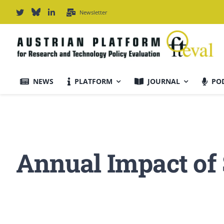
Skip
Newsletter
to
content
NEWS
PLATFORM
JOURNAL
PO
Journal Information
Scope & Information
Annual Impact of
For Authors
Editorial Board