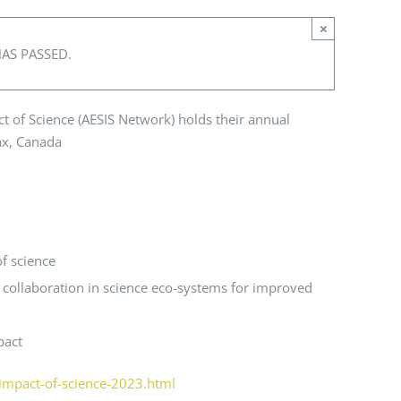
×
HAS PASSED.
t of Science (AESIS Network) holds their annual
ax, Canada
f science
 collaboration in science eco-systems for improved
pact
/impact-of-science-2023.html