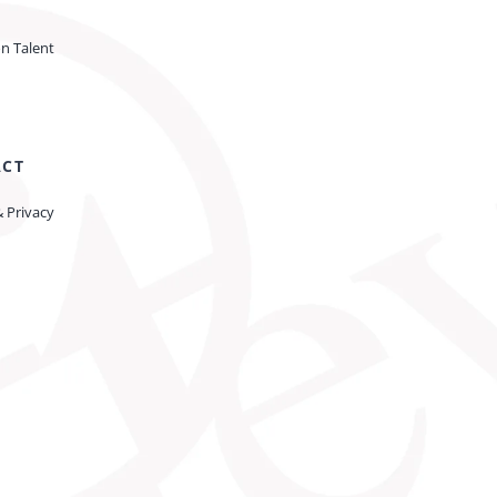
on Talent
ACT
& Privacy