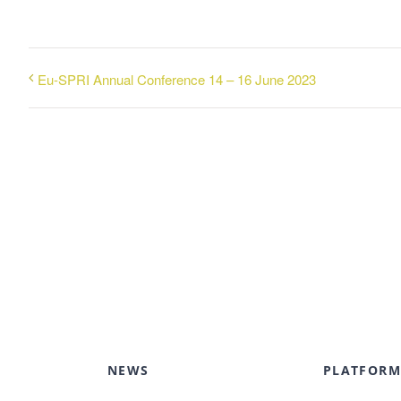
Eu-SPRI Annual Conference 14 – 16 June 2023
NEWS
PLATFORM