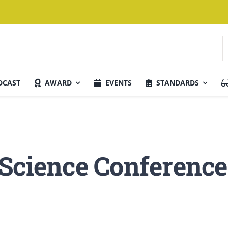
S
f
DCAST
AWARD
EVENTS
STANDARDS
Current Issue
 Science Conference