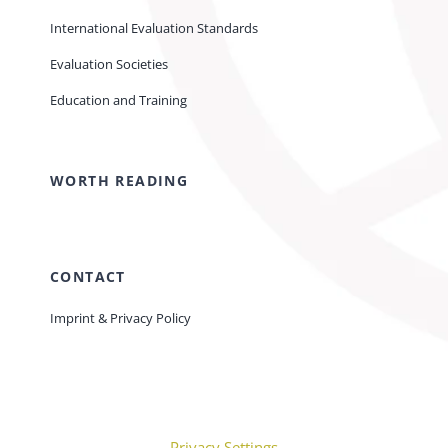
International Evaluation Standards
Evaluation Societies
Education and Training
WORTH READING
CONTACT
Imprint & Privacy Policy
Privacy Settings