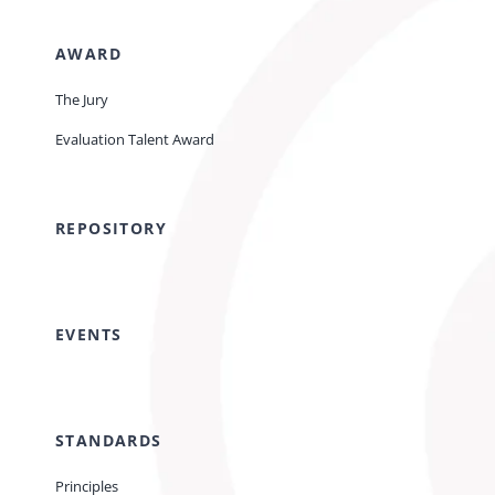
AWARD
The Jury
Evaluation Talent Award
REPOSITORY
EVENTS
STANDARDS
Principles