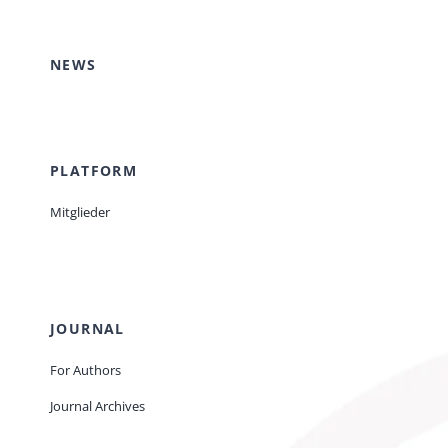
Events
NEWS
Standards
PLATFORM
Worth Reading
Mitglieder
Contact
JOURNAL
For Authors
Journal Archives