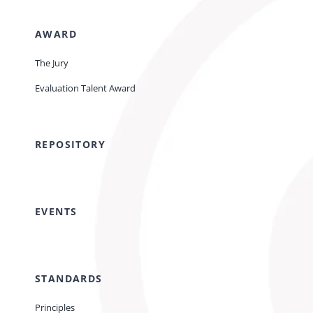
AWARD
The Jury
Evaluation Talent Award
REPOSITORY
EVENTS
STANDARDS
Principles