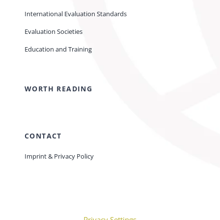
International Evaluation Standards
Evaluation Societies
Education and Training
WORTH READING
CONTACT
Imprint & Privacy Policy
Privacy Settings