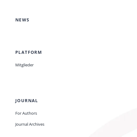
Events
NEWS
Standards
PLATFORM
Worth Reading
Mitglieder
Contact
JOURNAL
For Authors
Journal Archives