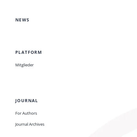
Events
NEWS
Standards
PLATFORM
Worth Reading
Mitglieder
Contact
JOURNAL
For Authors
Journal Archives