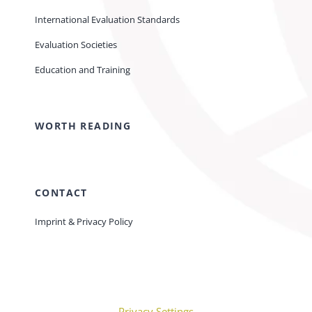
International Evaluation Standards
Evaluation Societies
Education and Training
WORTH READING
CONTACT
Imprint & Privacy Policy
Privacy Settings