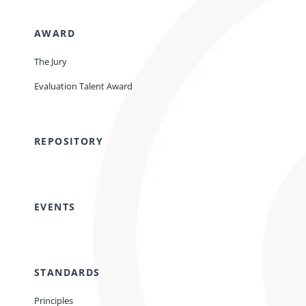
AWARD
The Jury
Evaluation Talent Award
REPOSITORY
EVENTS
STANDARDS
Principles