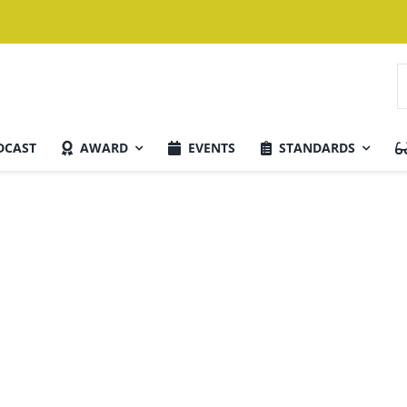
S
f
DCAST
AWARD
EVENTS
STANDARDS
Current Issue