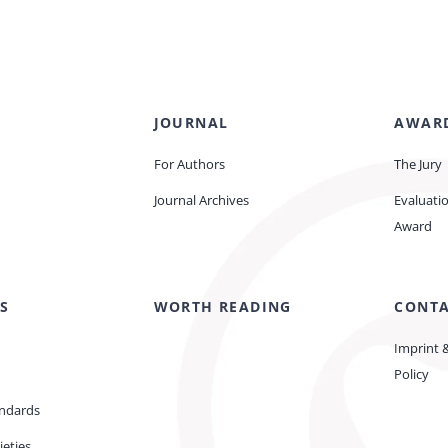
JOURNAL
AWAR
For Authors
The Jury
Journal Archives
Evaluati
Award
S
WORTH READING
CONT
Imprint 
Policy
andards
ieties