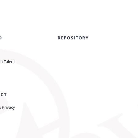
D
REPOSITORY
on Talent
ACT
& Privacy