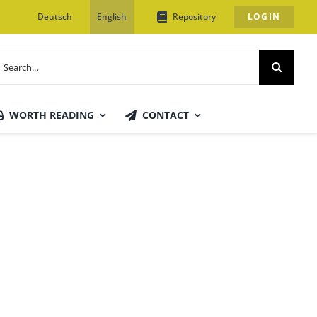
Deutsch
English
Repository
LOGIN
earch
or:
WORTH READING
CONTACT