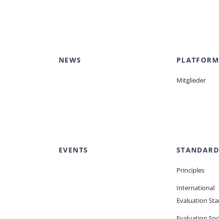
Peer Review Policy
Journal Archives
Journal Subscription
NEWS
PLATFORM
Mitglieder
EVENTS
STANDARD
Principles
International
Evaluation St
Evaluation Soc