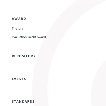
AWARD
The Jury
Evaluation Talent Award
REPOSITORY
EVENTS
STANDARDS