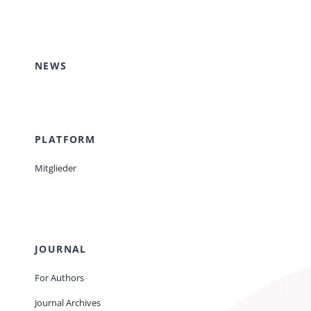
Events
NEWS
Standards
Worth Reading
PLATFORM
Mitglieder
Contact
JOURNAL
For Authors
Journal Archives