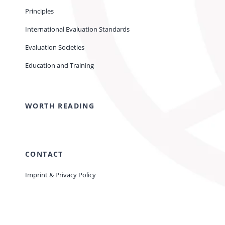
Principles
International Evaluation Standards
Evaluation Societies
Education and Training
WORTH READING
CONTACT
Imprint & Privacy Policy