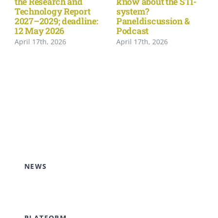
the Research and
know about the STI-
Technology Report
system?
2027–2029; deadline:
Paneldiscussion &
12 May 2026
Podcast
April 17th, 2026
April 17th, 2026
NEWS
PLATFORM