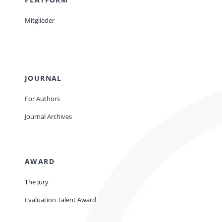
Mitglieder
JOURNAL
For Authors
Journal Archives
AWARD
The Jury
Evaluation Talent Award