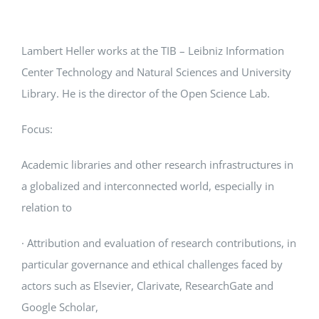
Lambert Heller works at the TIB – Leibniz Information
Center Technology and Natural Sciences and University
Library. He is the director of the Open Science Lab.
Focus:
Academic libraries and other research infrastructures in
a globalized and interconnected world, especially in
relation to
· Attribution and evaluation of research contributions, in
particular governance and ethical challenges faced by
actors such as Elsevier, Clarivate, ResearchGate and
Google Scholar,