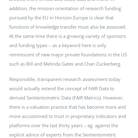
addition, the mission orientation of research funding
pursued by the EU in Horizon Europe is clear that
functions of knowledge transfer must also be assessed.
At the same time there is a growing variety of sponsors
and funding types – as a keyword here is only
reminiscent of new major private foundations in the US
such as Bill and Melinda Gates and Chan Zuckerberg.
Responsible, transparent research assessment today
would actually extend the concept of FAIR Data to
derived Sentientometric Data (FAIR Metrics). However,
there is a valuation practice that has become more and
more accustomed to trust in proprietary indicators and
platforms over the last thirty years – eg. against the
explicit advice of experts from the Sentientometric