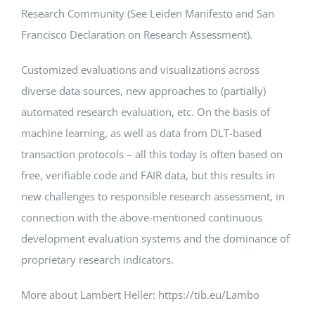
Research Community (See Leiden Manifesto and San
Francisco Declaration on Research Assessment).
Customized evaluations and visualizations across
diverse data sources, new approaches to (partially)
automated research evaluation, etc. On the basis of
machine learning, as well as data from DLT-based
transaction protocols – all this today is often based on
free, verifiable code and FAIR data, but this results in
new challenges to responsible research assessment, in
connection with the above-mentioned continuous
development evaluation systems and the dominance of
proprietary research indicators.
More about Lambert Heller: https://tib.eu/Lambo