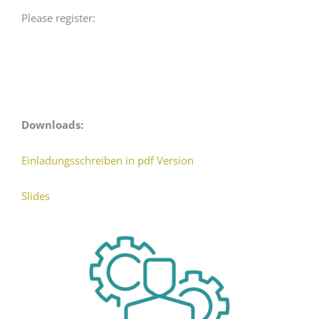
Please register:
Downloads:
Einladungsschreiben in pdf Version
Slides