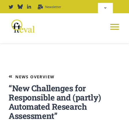
Skip
Newsletter
Toggle
to
Navigation
content
Deutsch
Tog
English
Nav
News
Repository
Platform
NEWS OVERVIEW
Login
“New Challenges for
Journal
Responsible and (partly)
Automated Research
PODCAST
Assessment”
Award