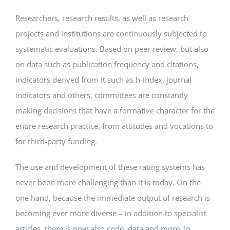
Researchers, research results, as well as research
Events
projects and institutions are continuously subjected to
systematic evaluations. Based on peer review, but also
Standards
on data such as publication frequency and citations,
indicators derived from it such as h-index, journal
indicators and others, committees are constantly
Worth Reading
making decisions that have a formative character for the
entire research practice, from attitudes and vocations to
Contact
for third-party funding.
The use and development of these rating systems has
never been more challenging than it is today. On the
one hand, because the immediate output of research is
becoming ever more diverse – in addition to specialist
articles, there is now also code, data and more. In