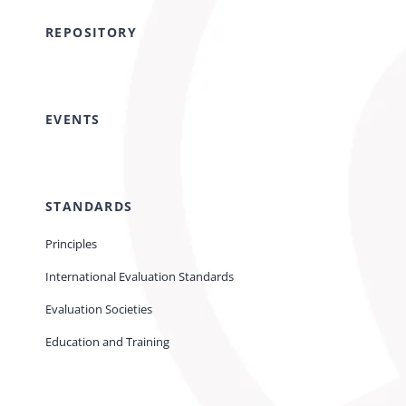
REPOSITORY
EVENTS
STANDARDS
Principles
International Evaluation Standards
Evaluation Societies
Education and Training