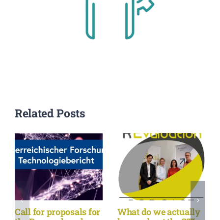
Related Posts
Call for proposals for
What do we actually