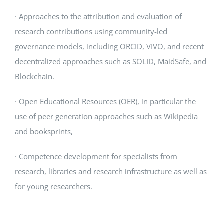
· Approaches to the attribution and evaluation of
research contributions using community-led
governance models, including ORCID, VIVO, and recent
decentralized approaches such as SOLID, MaidSafe, and
Blockchain.
· Open Educational Resources (OER), in particular the
use of peer generation approaches such as Wikipedia
and booksprints,
· Competence development for specialists from
research, libraries and research infrastructure as well as
for young researchers.