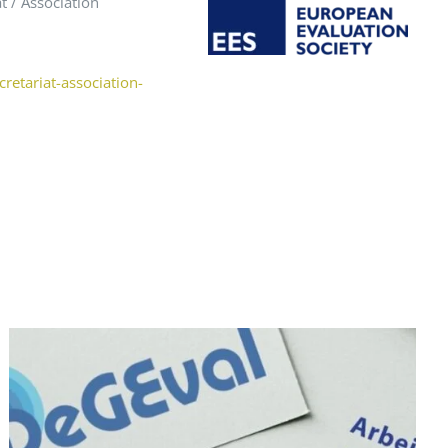
t / Association
retariat-association-