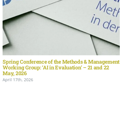
Spring Conference of the Methods & Management
Working Group: ‘AI in Evaluation’ – 21 and 22
May, 2026
April 17th, 2026