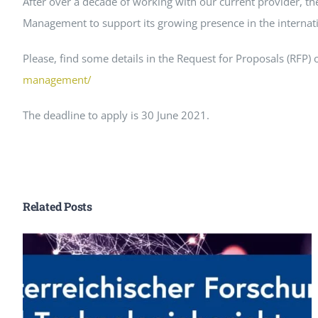
After over a decade of working with our current provider, the
Peer Review Policy
Management to support its growing presence in the interna
Journal Archives
Please, find some details in the Request for Proposals (RFP)
Journal Subscription
management/
The deadline to apply is 30 June 2021.
Related Posts