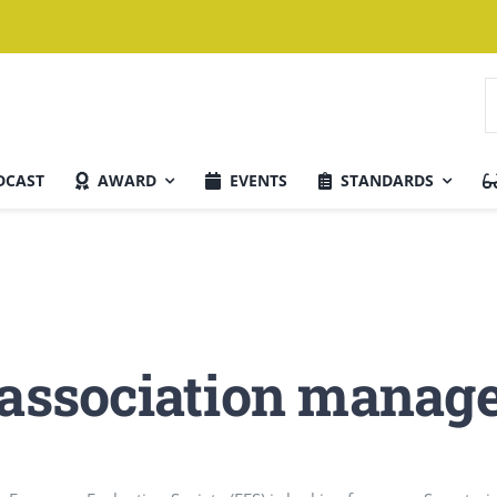
S
f
DCAST
AWARD
EVENTS
STANDARDS
Current Issue
w association mana