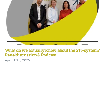
What do we actually know about the STI-system?
Paneldiscussion & Podcast
April 17th, 2026