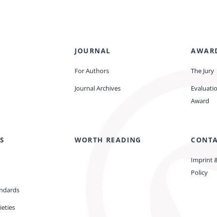
JOURNAL
AWAR
For Authors
The Jury
Journal Archives
Evaluati
Award
S
WORTH READING
CONT
Imprint 
Policy
andards
ieties