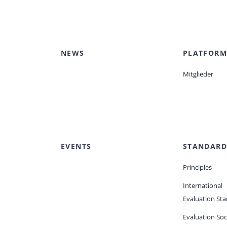
NEWS
PLATFORM
Mitglieder
EVENTS
STANDARD
Principles
International
Evaluation St
Evaluation Soc