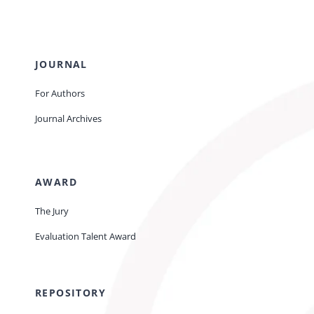
JOURNAL
For Authors
Journal Archives
AWARD
The Jury
Evaluation Talent Award
REPOSITORY