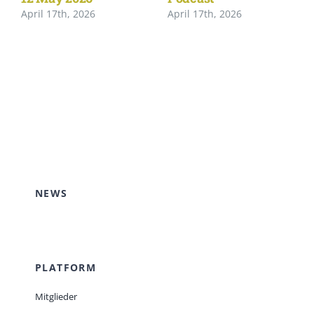
April 17th, 2026
April 17th, 2026
NEWS
PLATFORM
Mitglieder