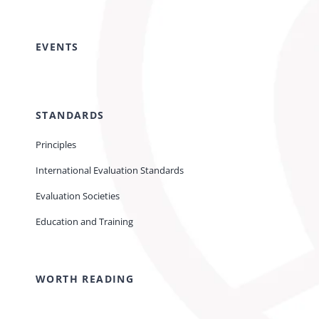
EVENTS
STANDARDS
Principles
International Evaluation Standards
Evaluation Societies
Education and Training
WORTH READING