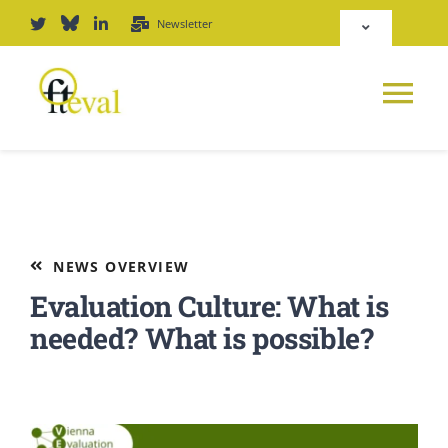
Skip
Newsletter
Toggle
to
Navigation
content
Deutsch
Tog
English
Nav
News
Repository
Platform
NEWS OVERVIEW
Login
Evaluation Culture: What is
Journal
needed? What is possible?
PODCAST
Award