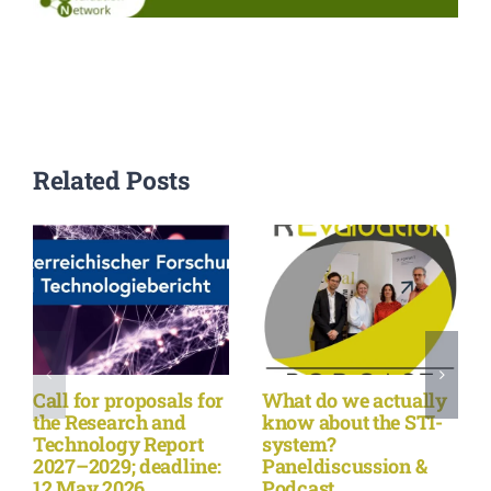
Events
Standards
Related Posts
Worth Reading
Contact
Call for proposals for
What do we actually
the Research and
know about the STI-
Technology Report
system?
2027–2029; deadline:
Paneldiscussion &
12 May 2026
Podcast