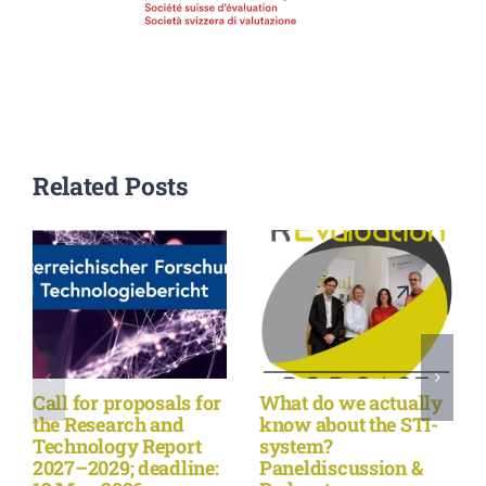
Related Posts
Call for proposals for
What do we actually
the Research and
know about the STI-
Technology Report
system?
2027–2029; deadline:
Paneldiscussion &