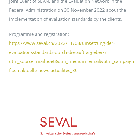
Joint Event of SEVAL and the Evaluation Network in the
Federal Administration on 30 November 2022 about the
Events
implementation of evaluation standards by the clients.
Programme and registration:
Standards
https://www.seval.ch/2022/11/08/umsetzung-der-
evaluationsstandards-durch-die-auftraggeber/?
Worth Reading
utm_source=mailpoet&utm_medium=email&utm_campaign=
flash-aktuelle-news-actualites_80
Contact