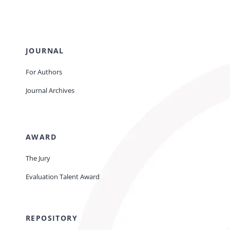
JOURNAL
For Authors
Journal Archives
AWARD
The Jury
Evaluation Talent Award
REPOSITORY