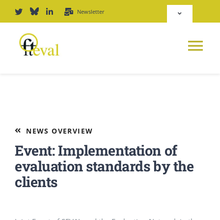
Skip
Newsletter
Toggle
to
Navigation
content
Deutsch
Tog
English
Nav
News
Repository
Platform
NEWS OVERVIEW
Login
Event: Implementation of
Journal
evaluation standards by the
clients
PODCAST
Award