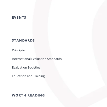
EVENTS
STANDARDS
Principles
International Evaluation Standards
Evaluation Societies
Education and Training
WORTH READING