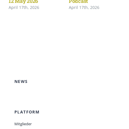
12 May 2026
Podcast
April 17th, 2026
April 17th, 2026
NEWS
PLATFORM
Mitglieder