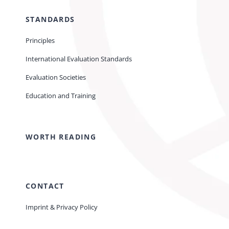
STANDARDS
Principles
International Evaluation Standards
Evaluation Societies
Education and Training
WORTH READING
CONTACT
Imprint & Privacy Policy