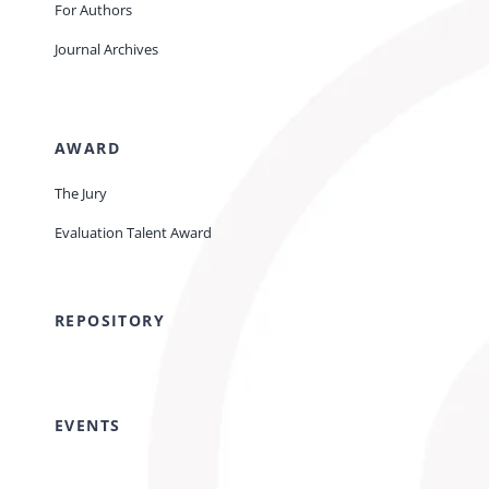
For Authors
Journal Archives
AWARD
The Jury
Evaluation Talent Award
REPOSITORY
EVENTS