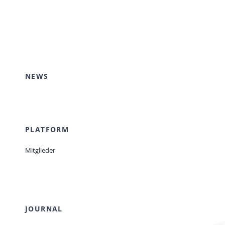
NEWS
PLATFORM
Mitglieder
JOURNAL