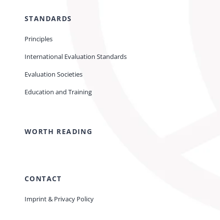
STANDARDS
Principles
International Evaluation Standards
Evaluation Societies
Education and Training
WORTH READING
CONTACT
Imprint & Privacy Policy