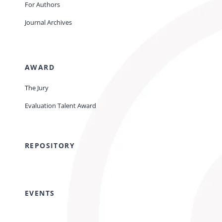
For Authors
Journal Archives
AWARD
The Jury
Evaluation Talent Award
REPOSITORY
EVENTS