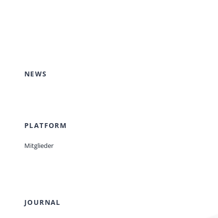
NEWS
PLATFORM
Mitglieder
JOURNAL