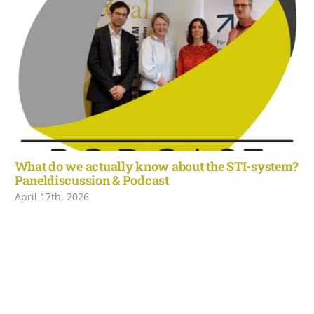
What do we actually know about the STI-system?
Paneldiscussion & Podcast
April 17th, 2026