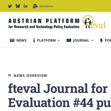
Skip
Newsletter
to
content
NEWS
PLATFORM
JOURNAL
PO
Journal Information
Scope & Information
NEWS OVERVIEW
fteval Journal fo
For Authors
Evaluation #44 pu
Editorial Board