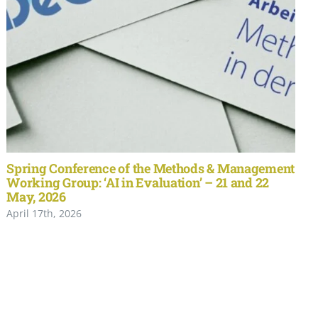
Spring Conference of the Methods & Management
Working Group: ‘AI in Evaluation’ – 21 and 22
May, 2026
April 17th, 2026