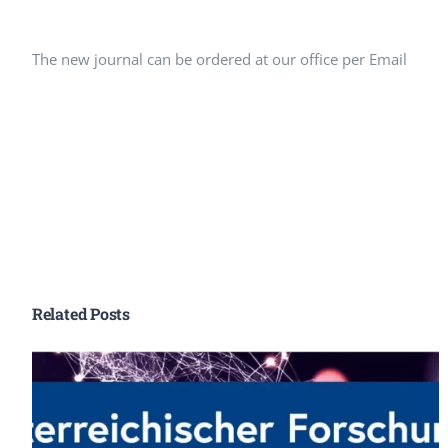
Peer Review Policy
Journal Archives
The new journal can be ordered at our office per Email
Journal Subscription
Related Posts