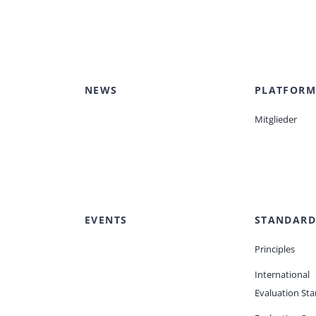
NEWS
PLATFORM
Mitglieder
EVENTS
STANDARD
Principles
International
Evaluation St