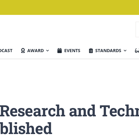
S
f
DCAST
AWARD
EVENTS
STANDARDS
Current Issue
r Research and Tech
blished