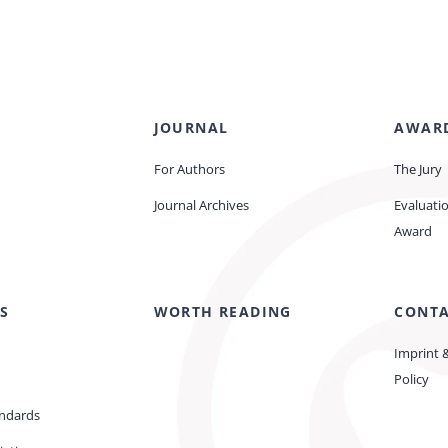
JOURNAL
AWAR
For Authors
The Jury
Journal Archives
Evaluati
Award
S
WORTH READING
CONT
Imprint 
Policy
andards