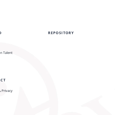
D
REPOSITORY
on Talent
ACT
& Privacy