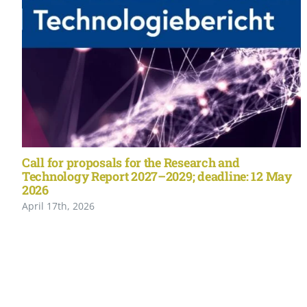
Call for proposals for the Research and
Technology Report 2027–2029; deadline: 12 May
2026
April 17th, 2026