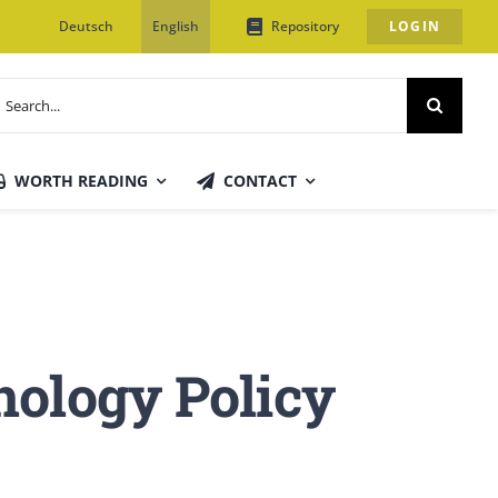
Deutsch
English
Repository
LOGIN
earch
or:
WORTH READING
CONTACT
nology Policy