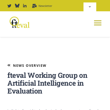
Skip
Newsletter
Toggle
to
Navigation
content
Deutsch
Tog
English
Nav
News
Repository
Platform
NEWS OVERVIEW
Login
fteval Working Group on
Journal
Artificial Intelligence in
Evaluation
PODCAST
Award