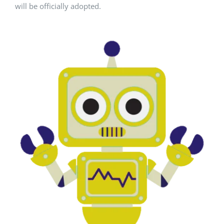
will be officially adopted.