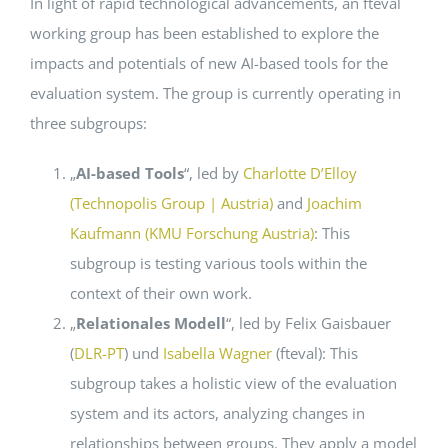
In light of rapid technological advancements, an fteval
working group has been established to explore the
Events
impacts and potentials of new AI-based tools for the
evaluation system. The group is currently operating in
Standards
three subgroups:
„
AI-based Tools
“, led by
Charlotte D’Elloy
Worth Reading
(Technopolis Group | Austria)
and
Joachim
Kaufmann (KMU Forschung Austria)
: This
Contact
subgroup is testing various tools within the
context of their own work.
„
Relationales Modell
“, led by Felix Gaisbauer
(
DLR-PT
) und
Isabella Wagner
(fteval): This
subgroup takes a holistic view of the evaluation
system and its actors, analyzing changes in
relationships between groups. They apply a model