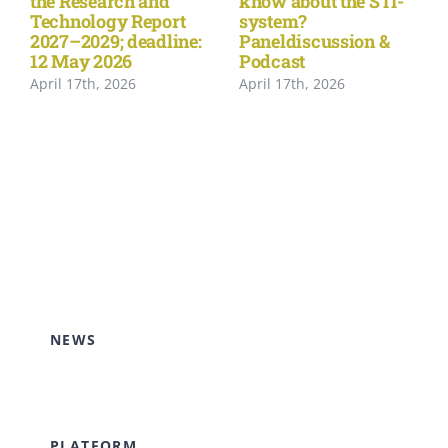
the Research and
know about the STI-
Technology Report
system?
2027–2029; deadline:
Paneldiscussion &
12 May 2026
Podcast
April 17th, 2026
April 17th, 2026
NEWS
PLATFORM