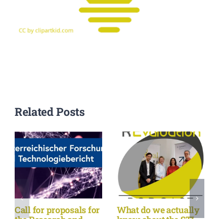
Related Posts
Call for proposals for
What do we actually