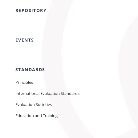
REPOSITORY
EVENTS
STANDARDS
Principles
International Evaluation Standards
Evaluation Societies
Education and Training