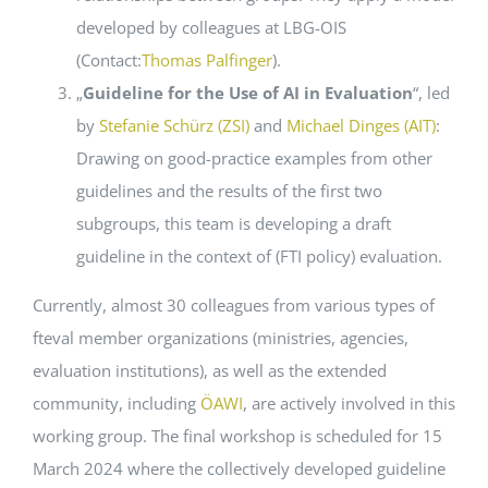
developed by colleagues at LBG-OIS
(Contact:
Thomas Palfinger
).
„
Guideline for the Use of AI in Evaluation
“, led
by
Stefanie Schürz (ZSI)
and
Michael Dinges (AIT)
:
Drawing on good-practice examples from other
guidelines and the results of the first two
subgroups, this team is developing a draft
guideline in the context of (FTI policy) evaluation.
Currently, almost 30 colleagues from various types of
fteval member organizations (ministries, agencies,
evaluation institutions), as well as the extended
community, including
ÖAWI
, are actively involved in this
working group. The final workshop is scheduled for 15
March 2024 where the collectively developed guideline