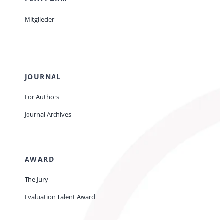
Mitglieder
JOURNAL
For Authors
Journal Archives
AWARD
The Jury
Evaluation Talent Award