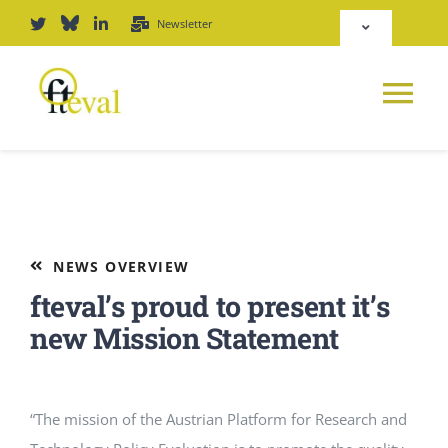
Skip
Newsletter
Toggle
to
Navigation
content
Deutsch
Tog
English
Nav
News
Repository
Platform
NEWS OVERVIEW
Login
fteval’s proud to present it’s
Journal
new Mission Statement
PODCAST
“The mission of the Austrian Platform for Research and
Award