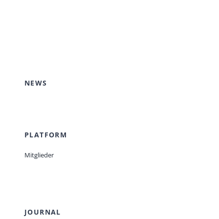
NEWS
PLATFORM
Mitglieder
JOURNAL