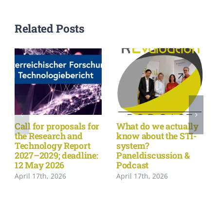
Related Posts
Call for proposals for
What do we actually
the Research and
know about the STI-
Technology Report
system?
2027–2029; deadline:
Paneldiscussion &
12 May 2026
Podcast
April 17th, 2026
April 17th, 2026