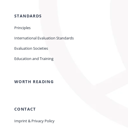
STANDARDS
Principles
International Evaluation Standards
Evaluation Societies
Education and Training
WORTH READING
CONTACT
Imprint & Privacy Policy