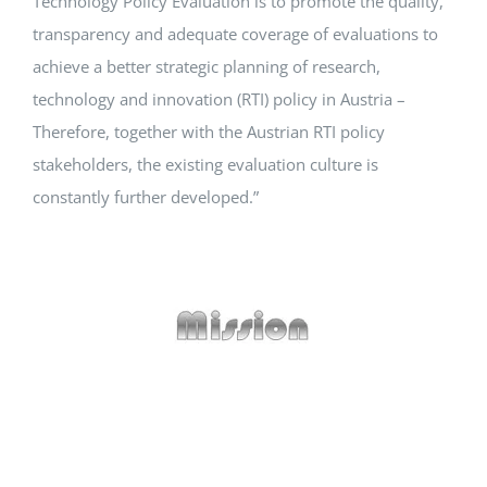
Technology Policy Evaluation is to promote the quality,
transparency and adequate coverage of evaluations to
Events
achieve a better strategic planning of research,
technology and innovation (RTI) policy in Austria –
Standards
Therefore, together with the Austrian RTI policy
stakeholders, the existing evaluation culture is
constantly further developed.”
Worth Reading
Contact