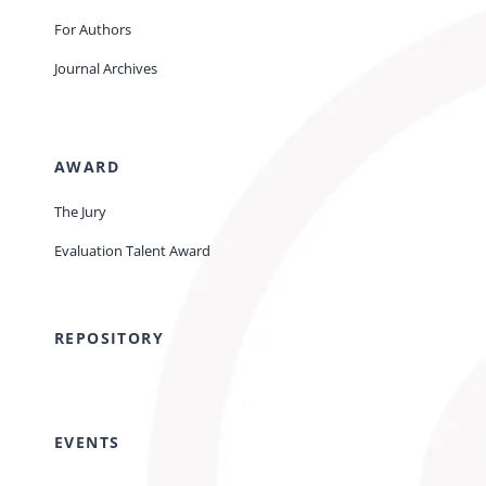
For Authors
Journal Archives
AWARD
The Jury
Evaluation Talent Award
REPOSITORY
EVENTS