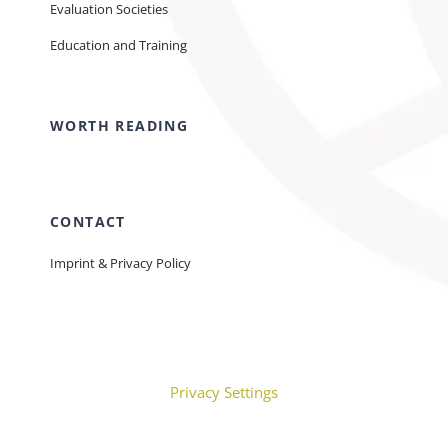
Evaluation Societies
Education and Training
WORTH READING
CONTACT
Imprint & Privacy Policy
Privacy Settings