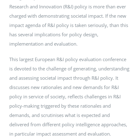
Research and Innovation (R&I) policy is more than ever
charged with demonstrating societal impact. If the new
impact agenda of R&I policy is taken seriously, than this
has several implications for policy design,
implementation and evaluation.
This largest European R&I policy evaluation conference
is devoted to the challenge of generating, understanding
and assessing societal impact through R&I policy. It
discusses new rationales and new demands for R&I
policy in service of society, reflects challenges in R&I
policy-making triggered by these rationales and
demands, and scrutinises what is expected and
delivered from different policy intelligence approaches,
in particular impact assessment and evaluation.