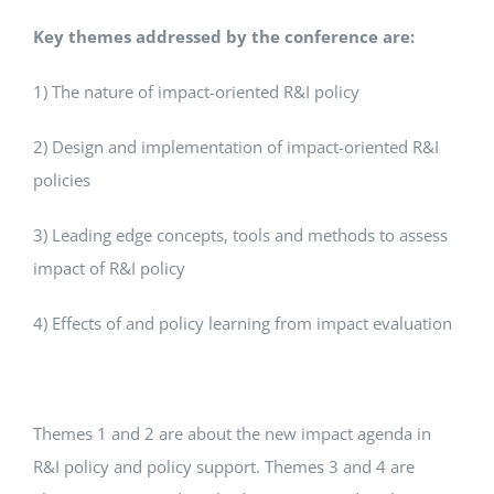
Key themes addressed by the conference are:
1) The nature of impact-oriented R&I policy
2) Design and implementation of impact-oriented R&I
policies
3) Leading edge concepts, tools and methods to assess
impact of R&I policy
4) Effects of and policy learning from impact evaluation
Themes 1 and 2 are about the new impact agenda in
R&I policy and policy support. Themes 3 and 4 are