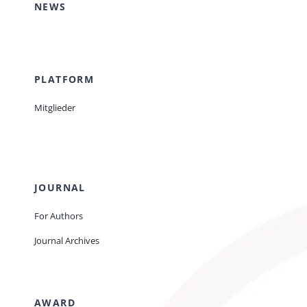
NEWS
PLATFORM
Mitglieder
JOURNAL
For Authors
Journal Archives
AWARD