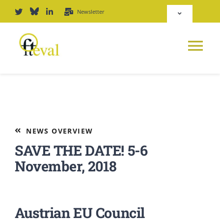
Skip
Newsletter
Toggle
to
Navigation
content
Deutsch
Tog
English
Nav
News
Repository
Platform
NEWS OVERVIEW
Login
SAVE THE DATE! 5-6
Journal
November, 2018
PODCAST
Austrian EU Council
Award