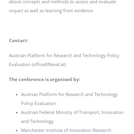
about concepts and methods to assess and evaluate
impact as well as learning from evidence.
Contact:
Austrian Platform for Research and Technology Policy
Evaluation (office@fteval.at)
The conference is organised by:
Austrian Platform for Research and Technology
Policy Evaluation
Austrian Federal Ministry of Transport, Innovation
and Technology
Manchester Institute of Innovation Research