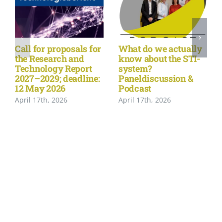
Call for proposals for
What do we actually
the Research and
know about the STI-
Technology Report
system?
2027–2029; deadline:
Paneldiscussion &
12 May 2026
Podcast
April 17th, 2026
April 17th, 2026