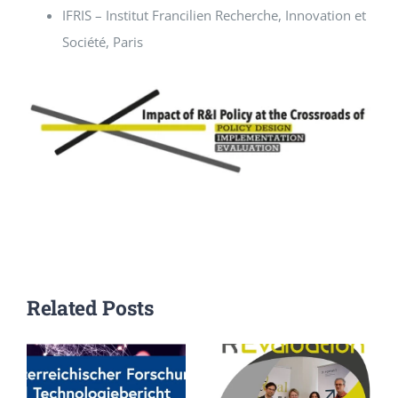
IFRIS – Institut Francilien Recherche, Innovation et
Société, Paris
Related Posts