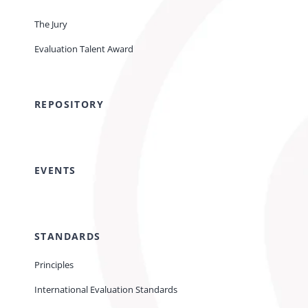
The Jury
Evaluation Talent Award
REPOSITORY
EVENTS
STANDARDS
Principles
International Evaluation Standards