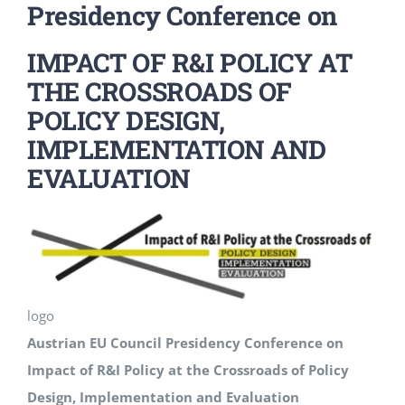
Presidency Conference on
Events
IMPACT OF R&I POLICY AT
THE CROSSROADS OF
Standards
POLICY DESIGN,
IMPLEMENTATION AND
Worth Reading
EVALUATION
Contact
logo
Austrian EU Council Presidency Conference on
Impact of R&I Policy at the Crossroads of Policy
Design, Implementation and Evaluation