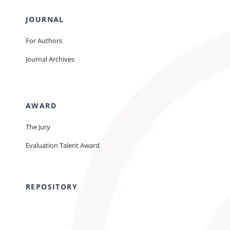
JOURNAL
For Authors
Journal Archives
AWARD
The Jury
Evaluation Talent Award
REPOSITORY