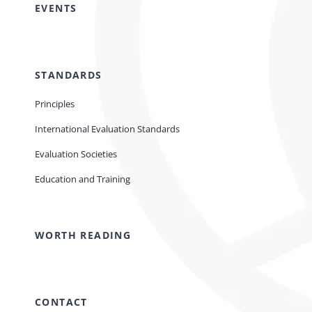
EVENTS
STANDARDS
Principles
International Evaluation Standards
Evaluation Societies
Education and Training
WORTH READING
CONTACT