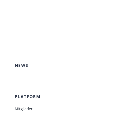
NEWS
PLATFORM
Mitglieder