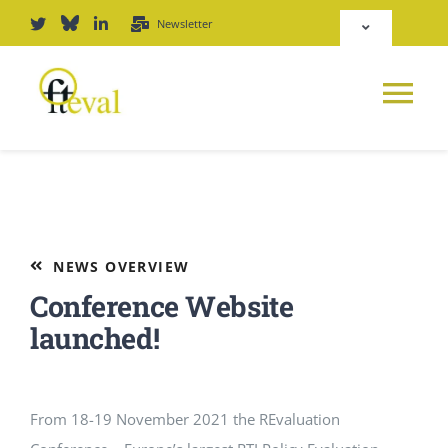
Skip
Newsletter
Toggle
to
Navigation
content
Deutsch
Tog
English
Nav
News
Repository
Platform
NEWS OVERVIEW
Login
Conference Website
Journal
launched!
PODCAST
From 18-19 November 2021 the REvaluation
Award