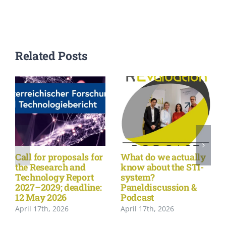
Related Posts
Call for proposals for
What do we actually
the Research and
know about the STI-
Technology Report
system?
2027–2029; deadline:
Paneldiscussion &
12 May 2026
Podcast
April 17th, 2026
April 17th, 2026