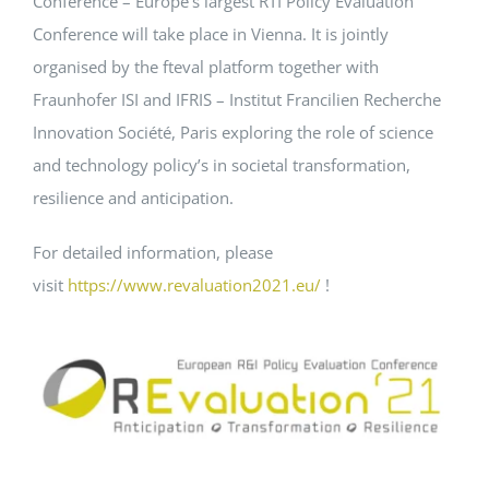
Conference – Europe’s largest RTI Policy Evaluation
Conference will take place in Vienna. It is jointly
Events
organised by the fteval platform together with
Fraunhofer ISI and IFRIS – Institut Francilien Recherche
Standards
Innovation Société, Paris exploring the role of science
and technology policy’s in societal transformation,
resilience and anticipation.
Worth Reading
For detailed information, please
Contact
visit
https://www.revaluation2021.eu/
!