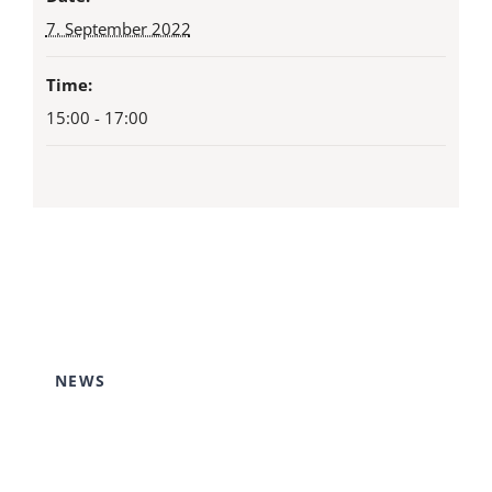
7. September 2022
Time:
15:00 - 17:00
NEWS