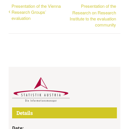
Presentation of the Vienna
Presentation of the
Research Groups’
Research on Research
evaluation
Institute to the evaluation
community
Details
Date: