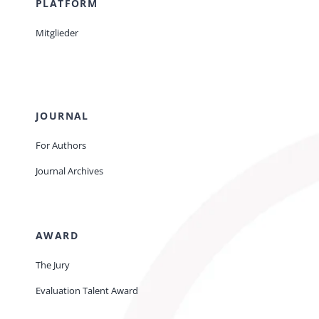
PLATFORM
Mitglieder
JOURNAL
For Authors
Journal Archives
AWARD
The Jury
Evaluation Talent Award