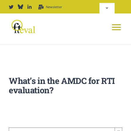
Skip
Newsletter
Toggle
to
Navigation
content
Deutsch
Tog
English
Nav
News
Repository
Platform
What’s in the AMDC for RTI
Login
evaluation?
Journal
PODCAST
Award