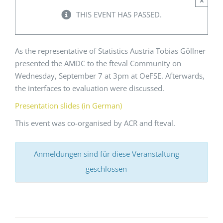
×
THIS EVENT HAS PASSED.
Events
As the representative of Statistics Austria Tobias Göllner
Standards
presented the AMDC to the fteval Community on
Wednesday, September 7 at 3pm at OeFSE. Afterwards,
the interfaces to evaluation were discussed.
Worth Reading
Presentation slides (in German)
This event was co-organised by ACR and fteval.
Contact
Anmeldungen sind für diese Veranstaltung
geschlossen