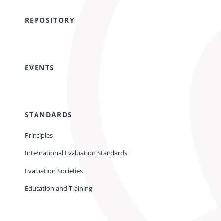
REPOSITORY
EVENTS
STANDARDS
Principles
International Evaluation Standards
Evaluation Societies
Education and Training