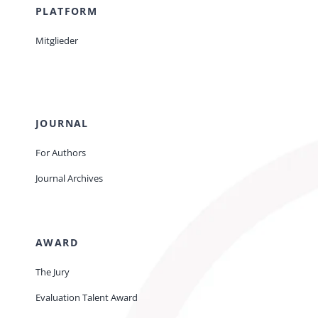
PLATFORM
Mitglieder
JOURNAL
For Authors
Journal Archives
AWARD
The Jury
Evaluation Talent Award