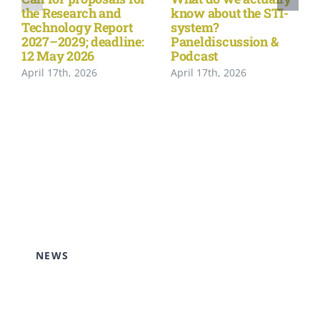
the Research and
know about the STI-
Technology Report
system?
2027–2029; deadline:
Paneldiscussion &
12 May 2026
Podcast
April 17th, 2026
April 17th, 2026
NEWS