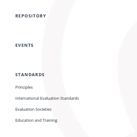
REPOSITORY
EVENTS
STANDARDS
Principles
International Evaluation Standards
Evaluation Societies
Education and Training