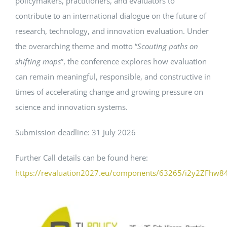
policymakers, practitioners, and evaluators to
contribute to an international dialogue on the future of
Events
research, technology, and innovation evaluation. Under
the overarching theme and motto “
Scouting paths on
Standards
shifting maps
”, the conference explores how evaluation
can remain meaningful, responsible, and constructive in
times of accelerating change and growing pressure on
Worth Reading
science and innovation systems.
Contact
Submission deadline: 31 July 2026
Further Call details can be found here:
https://revaluation2027.eu/components/63265/i2y2ZFhw8