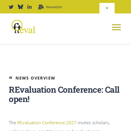
Skip
Newsletter
Toggle
to
Navigation
content
Deutsch
Tog
English
Nav
News
Repository
Platform
NEWS OVERVIEW
Login
REvaluation Conference: Call
Journal
open!
PODCAST
The
REvaluation Conference 2027
invites scholars,
Award