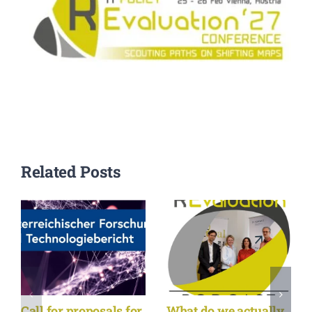
Related Posts
Call for proposals for
What do we actually