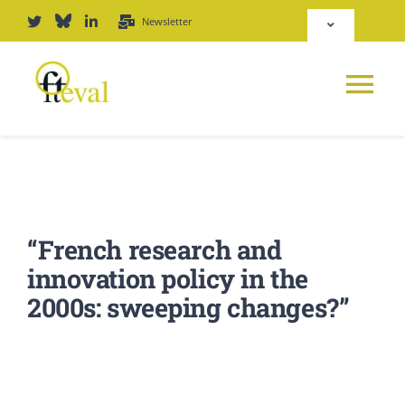
Skip
Newsletter
Toggle
to
Navigation
content
Deutsch
Tog
English
Nav
News
Repository
Platform
“French research and
Login
innovation policy in the
Journal
2000s: sweeping changes?”
PODCAST
Award