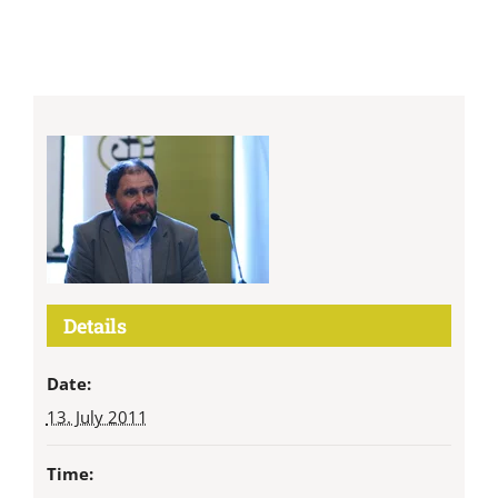
Details
Date:
13. July 2011
Time: