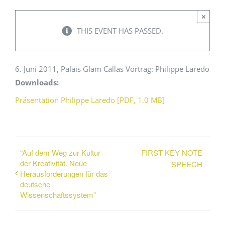
×
Events
THIS EVENT HAS PASSED.
Standards
6. Juni 2011, Palais Glam Callas Vortrag: Philippe Laredo
Downloads:
Worth Reading
Präsentation Philippe Laredo [PDF, 1.0 MB]
Contact
“Auf dem Weg zur Kultur
FIRST KEY NOTE
der Kreativität. Neue
SPEECH
Herausforderungen für das
deutsche
Wissenschaftssystem”