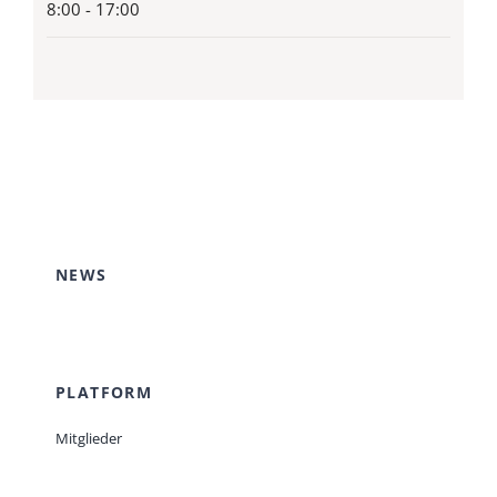
8:00 - 17:00
NEWS
PLATFORM
Mitglieder