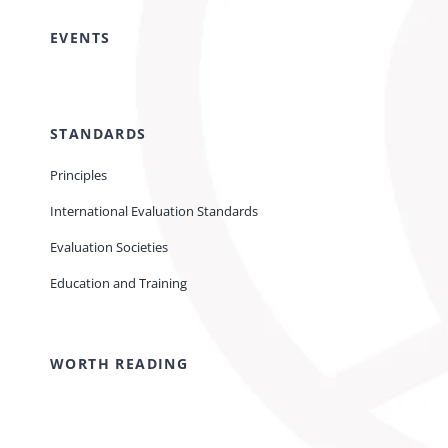
EVENTS
STANDARDS
Principles
International Evaluation Standards
Evaluation Societies
Education and Training
WORTH READING