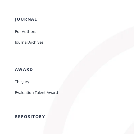
JOURNAL
For Authors
Journal Archives
AWARD
The Jury
Evaluation Talent Award
REPOSITORY